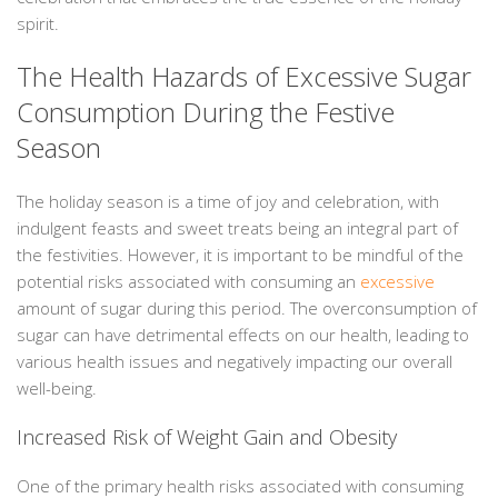
spirit.
The Health Hazards of Excessive Sugar
Consumption During the Festive
Season
The holiday season is a time of joy and celebration, with
indulgent feasts and sweet treats being an integral part of
the festivities. However, it is important to be mindful of the
potential risks associated with consuming an
excessive
amount of sugar during this period. The overconsumption of
sugar can have detrimental effects on our health, leading to
various health issues and negatively impacting our overall
well-being.
Increased Risk of Weight Gain and Obesity
One of the primary health risks associated with consuming