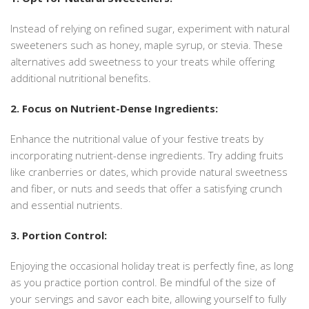
Instead of relying on refined sugar, experiment with natural
sweeteners such as honey, maple syrup, or stevia. These
alternatives add sweetness to your treats while offering
additional nutritional benefits.
2. Focus on Nutrient-Dense Ingredients:
Enhance the nutritional value of your festive treats by
incorporating nutrient-dense ingredients. Try adding fruits
like cranberries or dates, which provide natural sweetness
and fiber, or nuts and seeds that offer a satisfying crunch
and essential nutrients.
3. Portion Control:
Enjoying the occasional holiday treat is perfectly fine, as long
as you practice portion control. Be mindful of the size of
your servings and savor each bite, allowing yourself to fully