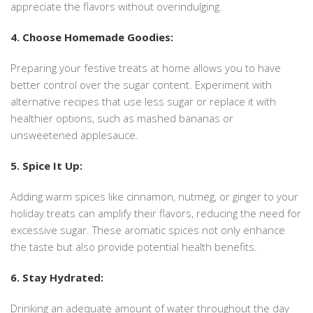
appreciate the flavors without overindulging.
4. Choose Homemade Goodies:
Preparing your festive treats at home allows you to have
better control over the sugar content. Experiment with
alternative recipes that use less sugar or replace it with
healthier options, such as mashed bananas or
unsweetened applesauce.
5. Spice It Up:
Adding warm spices like cinnamon, nutmeg, or ginger to your
holiday treats can amplify their flavors, reducing the need for
excessive sugar. These aromatic spices not only enhance
the taste but also provide potential health benefits.
6. Stay Hydrated:
Drinking an adequate amount of water throughout the day