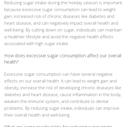
Reducing sugar intake during the holiday season is important
because excessive sugar consumption can lead to weight
gain, increased risk of chronic diseases like diabetes and
heart disease, and can negatively impact overall health and
well-being. By cutting down on sugar, individuals can maintain
a healthier lifestyle and avoid the negative health effects
associated with high sugar intake.
How does excessive sugar consumption affect our overall
health?
Excessive sugar consumption can have several negative
effects on our overall health. It can lead to weight gain and
obesity, increase the risk of developing chronic diseases like
diabetes and heart disease, cause inflammation in the body,
weaken the immune system, and contribute to dental
problems. By reducing sugar intake, individuals can improve
their overall health and well-being.