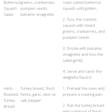
Butternut
greens, cranberries,
roast cubed butternut
Squash
pumpkin seeds,
squash until golden.
Salad
balsamic vinaigrette
2. Toss the roasted
squash with mixed
greens, cranberries, and
pumpkin seeds.
3. Drizzle with balsamic
vinaigrette and toss the
salad gently.
4. Serve and savor the
delightful flavors!
Herb-
Turkey breast, fresh
1. Preheat the oven and
Roasted
herbs, garlic, olive oil,
prepare a roasting pan.
Turkey
salt, pepper
2. Rub the turkey breast
Breast
with a mixture of fresh