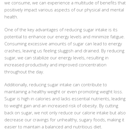
we consume, we can experience a multitude of benefits that
positively impact various aspects of our physical and mental
health.
One of the key advantages of reducing sugar intake is its
potential to enhance our energy levels and minimize fatigue.
Consuming excessive amounts of sugar can lead to energy
crashes, leaving us feeling sluggish and drained. By reducing
sugar, we can stabilize our energy levels, resulting in
increased productivity and improved concentration
throughout the day.
Additionally, reducing sugar intake can contribute to
maintaining a healthy weight or even promoting weight loss.
Sugar is high in calories and lacks essential nutrients, leading
to weight gain and an increased risk of obesity. By cutting
back on sugar, we not only reduce our calorie intake but also
decrease our cravings for unhealthy, sugary foods, making it
easier to maintain a balanced and nutritious diet.