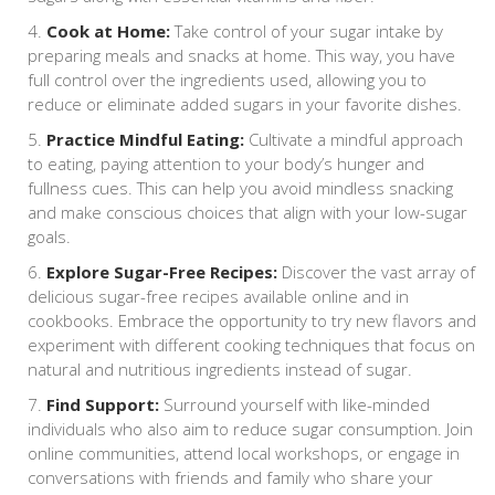
Cook at Home:
Take control of your sugar intake by
preparing meals and snacks at home. This way, you have
full control over the ingredients used, allowing you to
reduce or eliminate added sugars in your favorite dishes.
Practice Mindful Eating:
Cultivate a mindful approach
to eating, paying attention to your body’s hunger and
fullness cues. This can help you avoid mindless snacking
and make conscious choices that align with your low-sugar
goals.
Explore Sugar-Free Recipes:
Discover the vast array of
delicious sugar-free recipes available online and in
cookbooks. Embrace the opportunity to try new flavors and
experiment with different cooking techniques that focus on
natural and nutritious ingredients instead of sugar.
Find Support:
Surround yourself with like-minded
individuals who also aim to reduce sugar consumption. Join
online communities, attend local workshops, or engage in
conversations with friends and family who share your