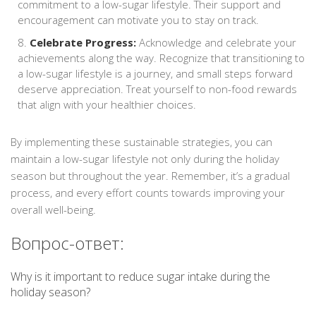
commitment to a low-sugar lifestyle. Their support and
encouragement can motivate you to stay on track.
Celebrate Progress:
Acknowledge and celebrate your
achievements along the way. Recognize that transitioning to
a low-sugar lifestyle is a journey, and small steps forward
deserve appreciation. Treat yourself to non-food rewards
that align with your healthier choices.
By implementing these sustainable strategies, you can
maintain a low-sugar lifestyle not only during the holiday
season but throughout the year. Remember, it’s a gradual
process, and every effort counts towards improving your
overall well-being.
Вопрос-ответ:
Why is it important to reduce sugar intake during the
holiday season?