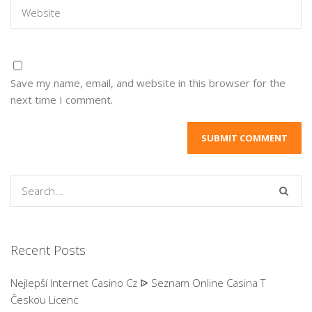
Save my name, email, and website in this browser for the
next time I comment.
Recent Posts
Nejlepší Internet Casino Cz ᐉ Seznam Online Casina T
Českou Licenc