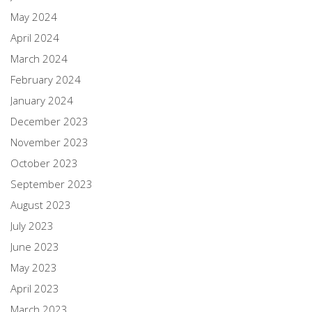
May 2024
April 2024
March 2024
February 2024
January 2024
December 2023
November 2023
October 2023
September 2023
August 2023
July 2023
June 2023
May 2023
April 2023
March 2023