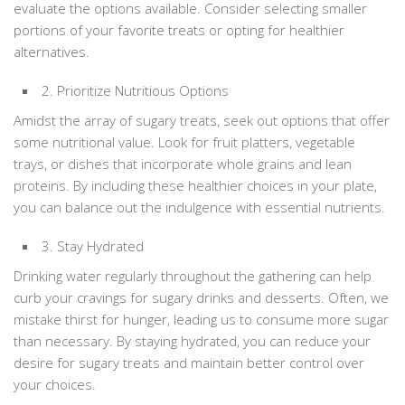
evaluate the options available. Consider selecting smaller
portions of your favorite treats or opting for healthier
alternatives.
2. Prioritize Nutritious Options
Amidst the array of sugary treats, seek out options that offer
some nutritional value. Look for fruit platters, vegetable
trays, or dishes that incorporate whole grains and lean
proteins. By including these healthier choices in your plate,
you can balance out the indulgence with essential nutrients.
3. Stay Hydrated
Drinking water regularly throughout the gathering can help
curb your cravings for sugary drinks and desserts. Often, we
mistake thirst for hunger, leading us to consume more sugar
than necessary. By staying hydrated, you can reduce your
desire for sugary treats and maintain better control over
your choices.