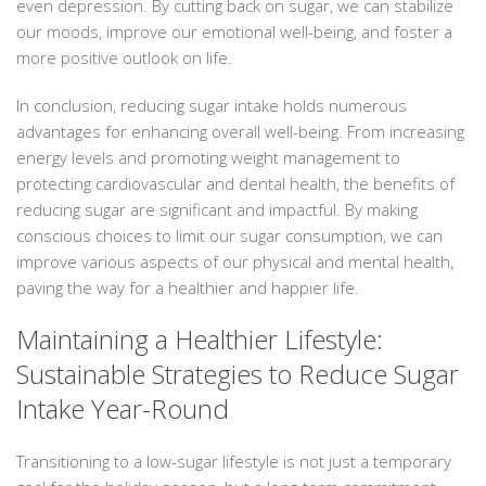
even depression. By cutting back on sugar, we can stabilize
our moods, improve our emotional well-being, and foster a
more positive outlook on life.
In conclusion, reducing sugar intake holds numerous
advantages for enhancing overall well-being. From increasing
energy levels and promoting weight management to
protecting cardiovascular and dental health, the benefits of
reducing sugar are significant and impactful. By making
conscious choices to limit our sugar consumption, we can
improve various aspects of our physical and mental health,
paving the way for a healthier and happier life.
Maintaining a Healthier Lifestyle:
Sustainable Strategies to Reduce Sugar
Intake Year-Round
Transitioning to a low-sugar lifestyle is not just a temporary