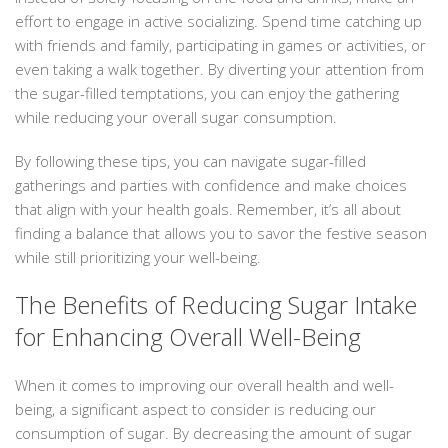
effort to engage in active socializing. Spend time catching up
with friends and family, participating in games or activities, or
even taking a walk together. By diverting your attention from
the sugar-filled temptations, you can enjoy the gathering
while reducing your overall sugar consumption.
By following these tips, you can navigate sugar-filled
gatherings and parties with confidence and make choices
that align with your health goals. Remember, it’s all about
finding a balance that allows you to savor the festive season
while still prioritizing your well-being.
The Benefits of Reducing Sugar Intake
for Enhancing Overall Well-Being
When it comes to improving our overall health and well-
being, a significant aspect to consider is reducing our
consumption of sugar. By decreasing the amount of sugar