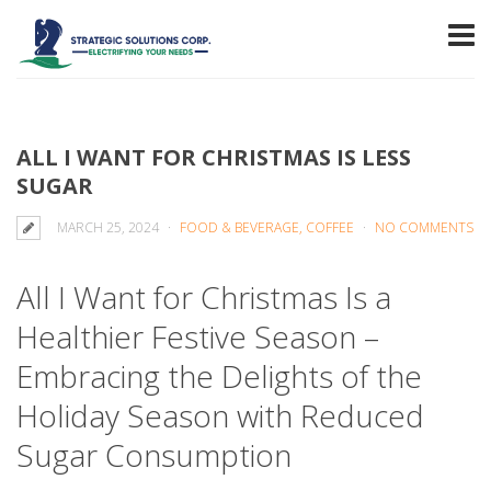
ALL I WANT FOR CHRISTMAS IS LESS
SUGAR
MARCH 25, 2024
FOOD & BEVERAGE, COFFEE
NO COMMENTS
All I Want for Christmas Is a
Healthier Festive Season –
Embracing the Delights of the
Holiday Season with Reduced
Sugar Consumption