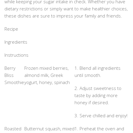
while keeping your sugar intake in check. Whether you have
dietary restrictions or simply want to make healthier choices,
these dishes are sure to impress your family and friends.
Recipe
Ingredients
Instructions
Berry
Frozen mixed berries,
1. Blend all ingredients
Bliss
almond milk, Greek
until smooth.
Smoothie
yogurt, honey, spinach
2. Adjust sweetness to
taste by adding more
honey if desired.
3. Serve chilled and enjoy!
Roasted
Butternut squash, mixed
1. Preheat the oven and