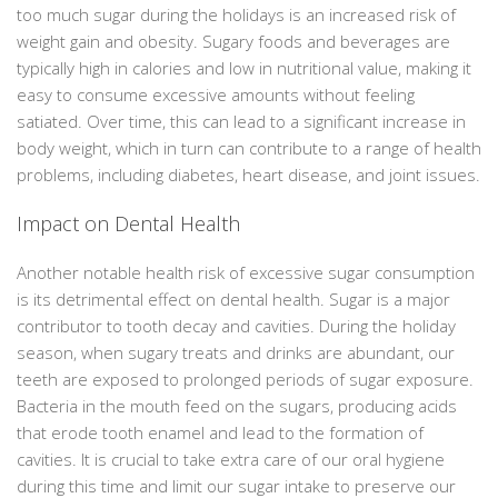
too much sugar during the holidays is an increased risk of
weight gain and obesity. Sugary foods and beverages are
typically high in calories and low in nutritional value, making it
easy to consume excessive amounts without feeling
satiated. Over time, this can lead to a significant increase in
body weight, which in turn can contribute to a range of health
problems, including diabetes, heart disease, and joint issues.
Impact on Dental Health
Another notable health risk of excessive sugar consumption
is its detrimental effect on dental health. Sugar is a major
contributor to tooth decay and cavities. During the holiday
season, when sugary treats and drinks are abundant, our
teeth are exposed to prolonged periods of sugar exposure.
Bacteria in the mouth feed on the sugars, producing acids
that erode tooth enamel and lead to the formation of
cavities. It is crucial to take extra care of our oral hygiene
during this time and limit our sugar intake to preserve our