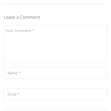
Leave a Comment