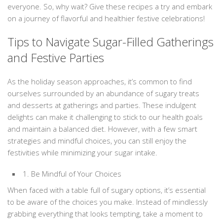
everyone. So, why wait? Give these recipes a try and embark
on a journey of flavorful and healthier festive celebrations!
Tips to Navigate Sugar-Filled Gatherings
and Festive Parties
As the holiday season approaches, it’s common to find
ourselves surrounded by an abundance of sugary treats
and desserts at gatherings and parties. These indulgent
delights can make it challenging to stick to our health goals
and maintain a balanced diet. However, with a few smart
strategies and mindful choices, you can still enjoy the
festivities while minimizing your sugar intake.
1. Be Mindful of Your Choices
When faced with a table full of sugary options, it’s essential
to be aware of the choices you make. Instead of mindlessly
grabbing everything that looks tempting, take a moment to