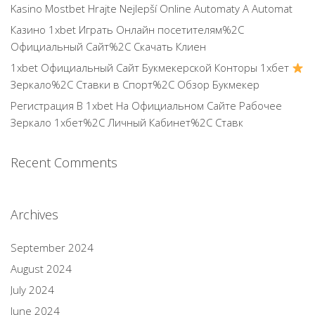
Kasino Mostbet Hrajte Nejlepší Online Automaty A Automat
Казино 1xbet Играть Онлайн посетителям%2C
Официальный Сайт%2C Скачать Клиен
1xbet Официальный Сайт Букмекерской Конторы 1хбет
Зеркало%2C Ставки в Спорт%2C Обзор Букмекер
Регистрация В 1xbet На Официальном Сайте Рабочее
Зеркало 1хбет%2C Личный Кабинет%2C Ставк
Recent Comments
Archives
September 2024
August 2024
July 2024
June 2024