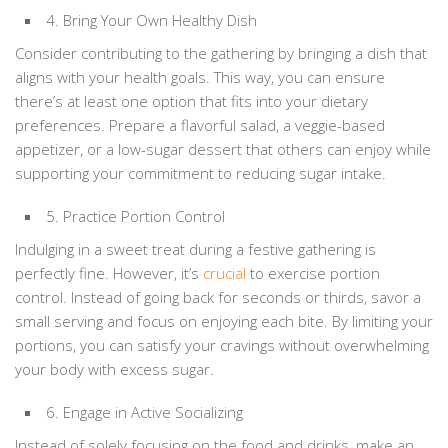
4. Bring Your Own Healthy Dish
Consider contributing to the gathering by bringing a dish that
aligns with your health goals. This way, you can ensure
there’s at least one option that fits into your dietary
preferences. Prepare a flavorful salad, a veggie-based
appetizer, or a low-sugar dessert that others can enjoy while
supporting your commitment to reducing sugar intake.
5. Practice Portion Control
Indulging in a sweet treat during a festive gathering is
perfectly fine. However, it’s
crucial
to exercise portion
control. Instead of going back for seconds or thirds, savor a
small serving and focus on enjoying each bite. By limiting your
portions, you can satisfy your cravings without overwhelming
your body with excess sugar.
6. Engage in Active Socializing
Instead of solely focusing on the food and drinks, make an