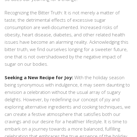
Recognizing the Bitter Truth: It is not merely a matter of
taste; the detrimental effects of excessive sugar
consumption are well-documented. Increased risks of
obesity, heart disease, diabetes, and other related health
issues have become an alarming reality. Acknowledging this
bitter truth, we find ourselves longing for a sweeter future,
one that is not overshadowed by the negative impact of
sugar on our bodies.
Seeking a New Recipe for Joy:
With the holiday season
being synonymous with indulgence, it may seem daunting to
envision a celebration without the usual array of sugary
delights. However, by redefining our concept of joy and
exploring alternative ingredients and cooking techniques, we
can create a festive atmosphere that satisfies both our
cravings and our desire for a healthier lifestyle. It is time to
embark on a journey towards a more balanced, fulfilling
celebration that embraces the true essence of the holiday