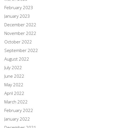
February 2023
January 2023
December 2022
November 2022
October 2022
September 2022
August 2022
July 2022
June 2022
May 2022
April 2022
March 2022
February 2022
January 2022
December 2021