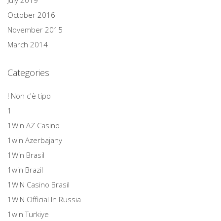
July 2019
October 2016
November 2015
March 2014
Categories
! Non c'è tipo
1
1Win AZ Casino
1win Azerbajany
1Win Brasil
1win Brazil
1WIN Casino Brasil
1WIN Official In Russia
1win Turkiye