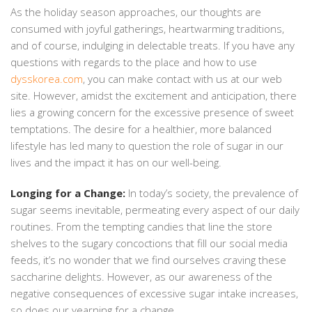
As the holiday season approaches, our thoughts are
consumed with joyful gatherings, heartwarming traditions,
and of course, indulging in delectable treats. If you have any
questions with regards to the place and how to use
dysskorea.com
, you can make contact with us at our web
site. However, amidst the excitement and anticipation, there
lies a growing concern for the excessive presence of sweet
temptations. The desire for a healthier, more balanced
lifestyle has led many to question the role of sugar in our
lives and the impact it has on our well-being.
Longing for a Change:
In today’s society, the prevalence of
sugar seems inevitable, permeating every aspect of our daily
routines. From the tempting candies that line the store
shelves to the sugary concoctions that fill our social media
feeds, it’s no wonder that we find ourselves craving these
saccharine delights. However, as our awareness of the
negative consequences of excessive sugar intake increases,
so does our yearning for a change.