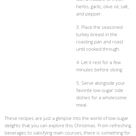
herbs, garlic, olive oil, salt,
and pepper.
3. Place the seasoned
turkey breast in the
roasting pan and roast
until cooked through.
4. Let it rest for a few
minutes before slicing.
5. Serve alongside your
favorite low-sugar side
dishes for a wholesome
meal.
These recipes are just a glimpse into the world of low-sugar
delights that you can explore this Christmas. From refreshing
beverages to satisfying main courses, there is something for