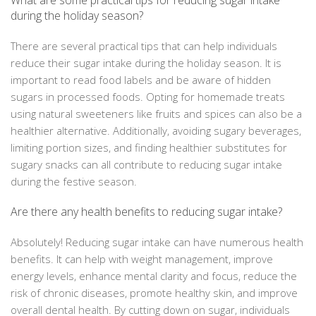
What are some practical tips for reducing sugar intake
during the holiday season?
There are several practical tips that can help individuals
reduce their sugar intake during the holiday season. It is
important to read food labels and be aware of hidden
sugars in processed foods. Opting for homemade treats
using natural sweeteners like fruits and spices can also be a
healthier alternative. Additionally, avoiding sugary beverages,
limiting portion sizes, and finding healthier substitutes for
sugary snacks can all contribute to reducing sugar intake
during the festive season.
Are there any health benefits to reducing sugar intake?
Absolutely! Reducing sugar intake can have numerous health
benefits. It can help with weight management, improve
energy levels, enhance mental clarity and focus, reduce the
risk of chronic diseases, promote healthy skin, and improve
overall dental health. By cutting down on sugar, individuals