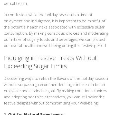
dental health.
In conclusion, while the holiday season is a time of
enjoyment and indulgence, it is important to be mindful of
the potential health risks associated with excessive sugar
consumption. By making conscious choices and moderating
our intake of sugary foods and beverages, we can protect
our overall health and well-being during this festive period.
Indulging in Festive Treats Without
Exceeding Sugar Limits
Discovering ways to relish the flavors of the holiday season
without surpassing recommended sugar intake can be an
enjoyable and attainable goal. By making conscious choices
and adopting healthier alternatives, you can still savor the
festive delights without compromising your well-being.
1. Opt for Natural Sweeteners: