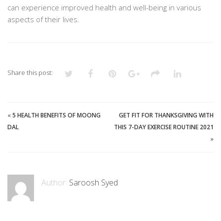
can experience improved health and well-being in various
aspects of their lives.
Share this post:
«
5 HEALTH BENEFITS OF MOONG
GET FIT FOR THANKSGIVING WITH
DAL
THIS 7-DAY EXERCISE ROUTINE 2021
»
Author:
Saroosh Syed