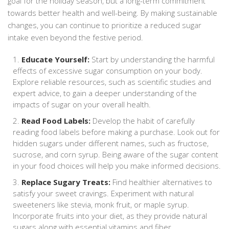
goal for the holiday season, but a long-term commitment
towards better health and well-being. By making sustainable
changes, you can continue to prioritize a reduced sugar
intake even beyond the festive period.
Educate Yourself:
Start by understanding the harmful
effects of excessive sugar consumption on your body.
Explore reliable resources, such as scientific studies and
expert advice, to gain a deeper understanding of the
impacts of sugar on your overall health.
Read Food Labels:
Develop the habit of carefully
reading food labels before making a purchase. Look out for
hidden sugars under different names, such as fructose,
sucrose, and corn syrup. Being aware of the sugar content
in your food choices will help you make informed decisions.
Replace Sugary Treats:
Find healthier alternatives to
satisfy your sweet cravings. Experiment with natural
sweeteners like stevia, monk fruit, or maple syrup.
Incorporate fruits into your diet, as they provide natural
sugars along with essential vitamins and fiber.