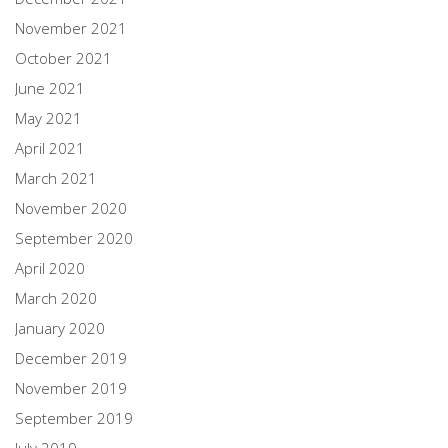
November 2021
October 2021
June 2021
May 2021
April 2021
March 2021
November 2020
September 2020
April 2020
March 2020
January 2020
December 2019
November 2019
September 2019