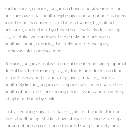
Furthermore, reducing sugar can have a positive impact on
our cardiovascular health. High sugar consumption has been
linked to an increased risk of heart disease, high blood
pressure, and unhealthy cholesterol levels. By decreasing
sugar intake, we can lower these risks and promote a
healthier heart, reducing the likelihood of developing
cardiovascular complications.
Reducing sugar also plays a crucial role in maintaining optimal
dental health. Consuming sugary foods and drinks can lead
to tooth decay and cavities, negatively impacting our oral
health. By limiting sugar consumption, we can preserve the
health of our teeth, preventing dental issues and promoting
a bright and healthy smile.
Lastly, reducing sugar can have significant benefits for our
mental well-being. Studies have shown that excessive sugar
consumption can contribute to mood swings, anxiety, and