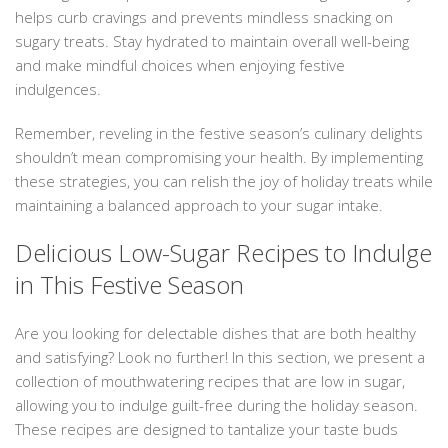
helps curb cravings and prevents mindless snacking on
sugary treats. Stay hydrated to maintain overall well-being
and make mindful choices when enjoying festive
indulgences.
Remember, reveling in the festive season’s culinary delights
shouldn’t mean compromising your health. By implementing
these strategies, you can relish the joy of holiday treats while
maintaining a balanced approach to your sugar intake.
Delicious Low-Sugar Recipes to Indulge
in This Festive Season
Are you looking for delectable dishes that are both healthy
and satisfying? Look no further! In this section, we present a
collection of mouthwatering recipes that are low in sugar,
allowing you to indulge guilt-free during the holiday season.
These recipes are designed to tantalize your taste buds