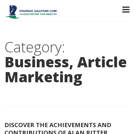
Category:
Business, Article
Marketing
DISCOVER THE ACHIEVEMENTS AND
CONTRIBUTIONS OF ALAN RITTER