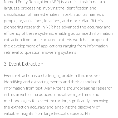
Named Entity Recognition (NER) is a critical task in natural
language processing, involving the identification and
classification of named entities in text, such as names of
people, organizations, locations, and more. Alan Ritter’s
pioneering research in NER has advanced the accuracy and
efficiency of these systems, enabling automated information
extraction from unstructured text. His work has propelled
the development of applications ranging from information
retrieval to question answering systems.
3. Event Extraction
Event extraction is a challenging problem that involves
identifying and extracting events and their associated
information from text. Alan Ritter’s groundbreaking research
in this area has introduced innovative algorithms and
methodologies for event extraction, significantly improving
the extraction accuracy and enabling the discovery of
valuable insights from large textual datasets. His