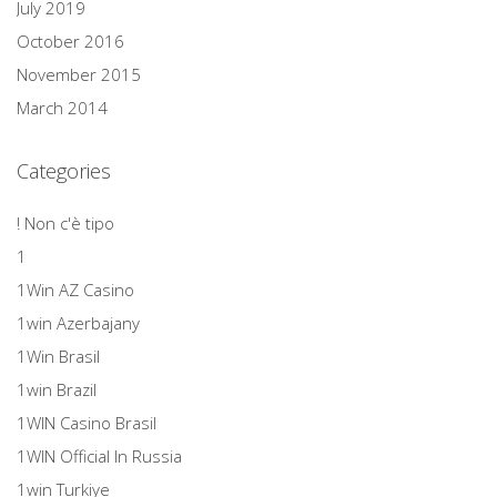
July 2019
October 2016
November 2015
March 2014
Categories
! Non c'è tipo
1
1Win AZ Casino
1win Azerbajany
1Win Brasil
1win Brazil
1WIN Casino Brasil
1WIN Official In Russia
1win Turkiye