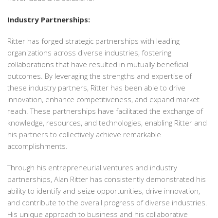
Industry Partnerships:
Ritter has forged strategic partnerships with leading
organizations across diverse industries, fostering
collaborations that have resulted in mutually beneficial
outcomes. By leveraging the strengths and expertise of
these industry partners, Ritter has been able to drive
innovation, enhance competitiveness, and expand market
reach. These partnerships have facilitated the exchange of
knowledge, resources, and technologies, enabling Ritter and
his partners to collectively achieve remarkable
accomplishments.
Through his entrepreneurial ventures and industry
partnerships, Alan Ritter has consistently demonstrated his
ability to identify and seize opportunities, drive innovation,
and contribute to the overall progress of diverse industries.
His unique approach to business and his collaborative