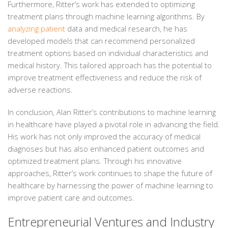
Furthermore, Ritter’s work has extended to optimizing
treatment plans through machine learning algorithms. By
analyzing patient
data and medical research, he has
developed models that can recommend personalized
treatment options based on individual characteristics and
medical history. This tailored approach has the potential to
improve treatment effectiveness and reduce the risk of
adverse reactions.
In conclusion, Alan Ritter’s contributions to machine learning
in healthcare have played a pivotal role in advancing the field.
His work has not only improved the accuracy of medical
diagnoses but has also enhanced patient outcomes and
optimized treatment plans. Through his innovative
approaches, Ritter’s work continues to shape the future of
healthcare by harnessing the power of machine learning to
improve patient care and outcomes.
Entrepreneurial Ventures and Industry