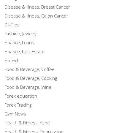
Disease & Illness, Breast Cancer
Disease & Illness, Colon Cancer
Dll-Files
Fashion, Jewelry
Finance, Loans
Finance, Real Estate
FinTech
Food & Beverage, Coffee
Food & Beverage, Cooking
Food & Beverage, Wine
Forex education
Forex Trading
Gym News
Health & Fitness, Acne
Health & Fitness, Depression