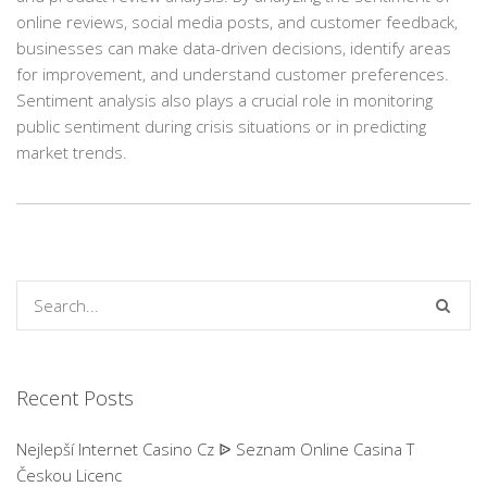
online reviews, social media posts, and customer feedback,
businesses can make data-driven decisions, identify areas
for improvement, and understand customer preferences.
Sentiment analysis also plays a crucial role in monitoring
public sentiment during crisis situations or in predicting
market trends.
Recent Posts
Nejlepší Internet Casino Cz ᐉ Seznam Online Casina T
Českou Licenc