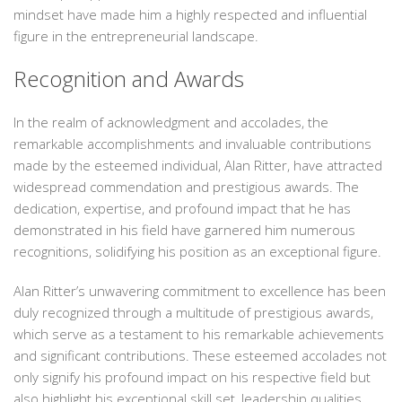
mindset have made him a highly respected and influential
figure in the entrepreneurial landscape.
Recognition and Awards
In the realm of acknowledgment and accolades, the
remarkable accomplishments and invaluable contributions
made by the esteemed individual, Alan Ritter, have attracted
widespread commendation and prestigious awards. The
dedication, expertise, and profound impact that he has
demonstrated in his field have garnered him numerous
recognitions, solidifying his position as an exceptional figure.
Alan Ritter’s unwavering commitment to excellence has been
duly recognized through a multitude of prestigious awards,
which serve as a testament to his remarkable achievements
and significant contributions. These esteemed accolades not
only signify his profound impact on his respective field but
also highlight his exceptional skill set, leadership qualities,