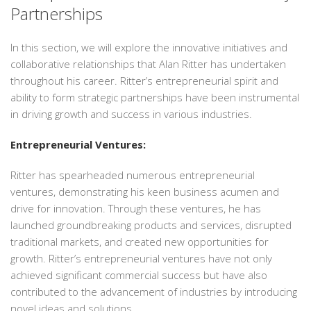
Partnerships
In this section, we will explore the innovative initiatives and
collaborative relationships that Alan Ritter has undertaken
throughout his career. Ritter’s entrepreneurial spirit and
ability to form strategic partnerships have been instrumental
in driving growth and success in various industries.
Entrepreneurial Ventures:
Ritter has spearheaded numerous entrepreneurial
ventures, demonstrating his keen business acumen and
drive for innovation. Through these ventures, he has
launched groundbreaking products and services, disrupted
traditional markets, and created new opportunities for
growth. Ritter’s entrepreneurial ventures have not only
achieved significant commercial success but have also
contributed to the advancement of industries by introducing
novel ideas and solutions.