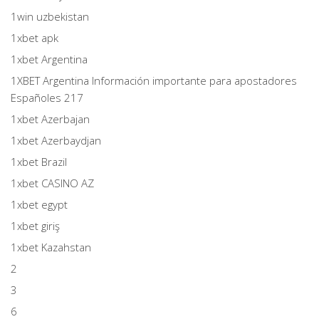
1win uzbekistan
1xbet apk
1xbet Argentina
1XBET Argentina Información importante para apostadores
Españoles 217
1xbet Azerbajan
1xbet Azerbaydjan
1xbet Brazil
1xbet CASINO AZ
1xbet egypt
1xbet giriş
1xbet Kazahstan
2
3
6