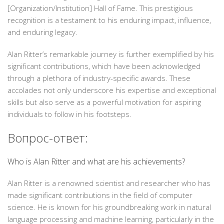
[Organization/Institution] Hall of Fame. This prestigious
recognition is a testament to his enduring impact, influence,
and enduring legacy.
Alan Ritter’s remarkable journey is further exemplified by his
significant contributions, which have been acknowledged
through a plethora of industry-specific awards. These
accolades not only underscore his expertise and exceptional
skills but also serve as a powerful motivation for aspiring
individuals to follow in his footsteps.
Вопрос-ответ:
Who is Alan Ritter and what are his achievements?
Alan Ritter is a renowned scientist and researcher who has
made significant contributions in the field of computer
science. He is known for his groundbreaking work in natural
language processing and machine learning, particularly in the