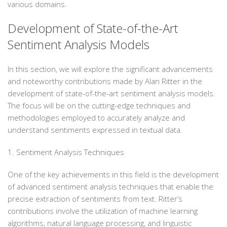
various domains.
Development of State-of-the-Art
Sentiment Analysis Models
In this section, we will explore the significant advancements
and noteworthy contributions made by Alan Ritter in the
development of state-of-the-art sentiment analysis models.
The focus will be on the cutting-edge techniques and
methodologies employed to accurately analyze and
understand sentiments expressed in textual data.
1. Sentiment Analysis Techniques
One of the key achievements in this field is the development
of advanced sentiment analysis techniques that enable the
precise extraction of sentiments from text. Ritter’s
contributions involve the utilization of machine learning
algorithms, natural language processing, and linguistic