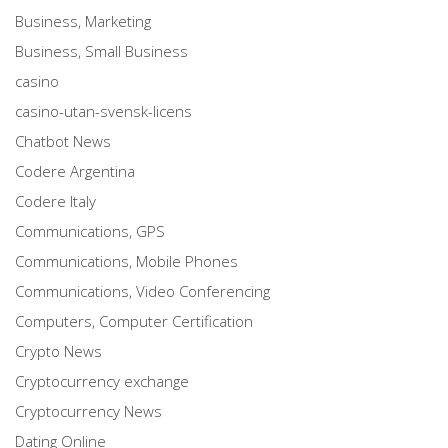
Business, Marketing
Business, Small Business
casino
casino-utan-svensk-licens
Chatbot News
Codere Argentina
Codere Italy
Communications, GPS
Communications, Mobile Phones
Communications, Video Conferencing
Computers, Computer Certification
Crypto News
Cryptocurrency exchange
Cryptocurrency News
Dating Online