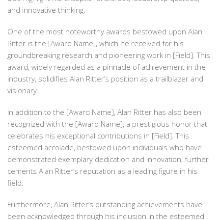
and innovative thinking.
One of the most noteworthy awards bestowed upon Alan
Ritter is the [Award Name], which he received for his
groundbreaking research and pioneering work in [Field]. This
award, widely regarded as a pinnacle of achievement in the
industry, solidifies Alan Ritter’s position as a trailblazer and
visionary.
In addition to the [Award Name], Alan Ritter has also been
recognized with the [Award Name], a prestigious honor that
celebrates his exceptional contributions in [Field]. This
esteemed accolade, bestowed upon individuals who have
demonstrated exemplary dedication and innovation, further
cements Alan Ritter’s reputation as a leading figure in his
field.
Furthermore, Alan Ritter’s outstanding achievements have
been acknowledged through his inclusion in the esteemed