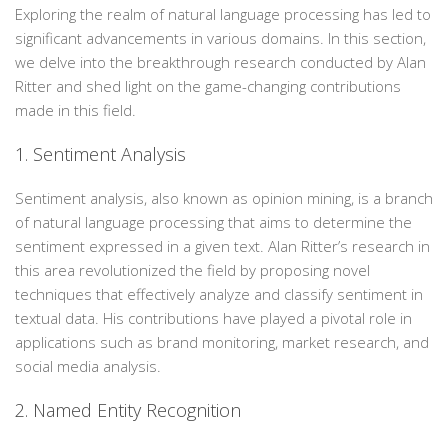
Exploring the realm of natural language processing has led to
significant advancements in various domains. In this section,
we delve into the breakthrough research conducted by Alan
Ritter and shed light on the game-changing contributions
made in this field.
1. Sentiment Analysis
Sentiment analysis, also known as opinion mining, is a branch
of natural language processing that aims to determine the
sentiment expressed in a given text. Alan Ritter’s research in
this area revolutionized the field by proposing novel
techniques that effectively analyze and classify sentiment in
textual data. His contributions have played a pivotal role in
applications such as brand monitoring, market research, and
social media analysis.
2. Named Entity Recognition