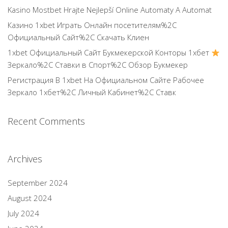
Kasino Mostbet Hrajte Nejlepší Online Automaty A Automat
Казино 1xbet Играть Онлайн посетителям%2C
Официальный Сайт%2C Скачать Клиен
1xbet Официальный Сайт Букмекерской Конторы 1хбет
Зеркало%2C Ставки в Спорт%2C Обзор Букмекер
Регистрация В 1xbet На Официальном Сайте Рабочее
Зеркало 1хбет%2C Личный Кабинет%2C Ставк
Recent Comments
Archives
September 2024
August 2024
July 2024