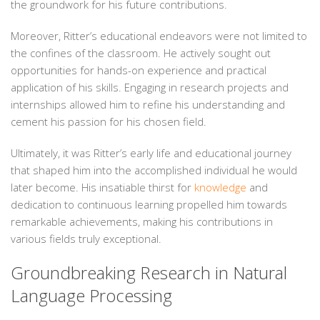
the groundwork for his future contributions.
Moreover, Ritter’s educational endeavors were not limited to
the confines of the classroom. He actively sought out
opportunities for hands-on experience and practical
application of his skills. Engaging in research projects and
internships allowed him to refine his understanding and
cement his passion for his chosen field.
Ultimately, it was Ritter’s early life and educational journey
that shaped him into the accomplished individual he would
later become. His insatiable thirst for
knowledge
and
dedication to continuous learning propelled him towards
remarkable achievements, making his contributions in
various fields truly exceptional.
Groundbreaking Research in Natural
Language Processing