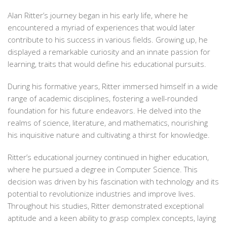
Alan Ritter’s journey began in his early life, where he
encountered a myriad of experiences that would later
contribute to his success in various fields. Growing up, he
displayed a remarkable curiosity and an innate passion for
learning, traits that would define his educational pursuits.
During his formative years, Ritter immersed himself in a wide
range of academic disciplines, fostering a well-rounded
foundation for his future endeavors. He delved into the
realms of science, literature, and mathematics, nourishing
his inquisitive nature and cultivating a thirst for knowledge.
Ritter’s educational journey continued in higher education,
where he pursued a degree in Computer Science. This
decision was driven by his fascination with technology and its
potential to revolutionize industries and improve lives.
Throughout his studies, Ritter demonstrated exceptional
aptitude and a keen ability to grasp complex concepts, laying