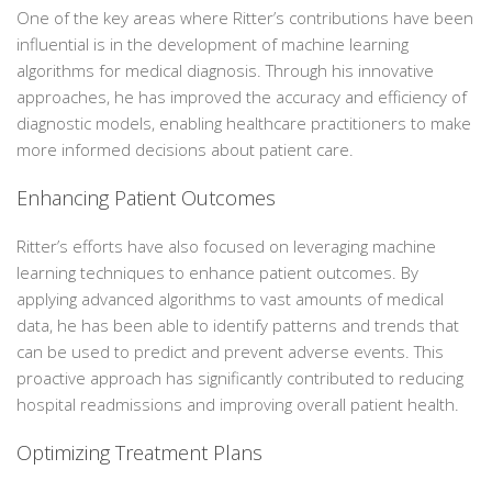
One of the key areas where Ritter’s contributions have been
influential is in the development of machine learning
algorithms for medical diagnosis. Through his innovative
approaches, he has improved the accuracy and efficiency of
diagnostic models, enabling healthcare practitioners to make
more informed decisions about patient care.
Enhancing Patient Outcomes
Ritter’s efforts have also focused on leveraging machine
learning techniques to enhance patient outcomes. By
applying advanced algorithms to vast amounts of medical
data, he has been able to identify patterns and trends that
can be used to predict and prevent adverse events. This
proactive approach has significantly contributed to reducing
hospital readmissions and improving overall patient health.
Optimizing Treatment Plans