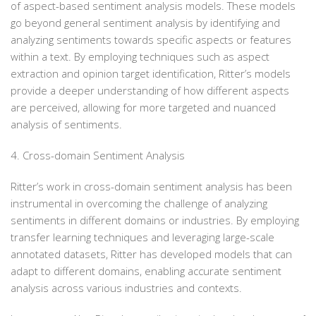
of aspect-based sentiment analysis models. These models
go beyond general sentiment analysis by identifying and
analyzing sentiments towards specific aspects or features
within a text. By employing techniques such as aspect
extraction and opinion target identification, Ritter’s models
provide a deeper understanding of how different aspects
are perceived, allowing for more targeted and nuanced
analysis of sentiments.
4. Cross-domain Sentiment Analysis
Ritter’s work in cross-domain sentiment analysis has been
instrumental in overcoming the challenge of analyzing
sentiments in different domains or industries. By employing
transfer learning techniques and leveraging large-scale
annotated datasets, Ritter has developed models that can
adapt to different domains, enabling accurate sentiment
analysis across various industries and contexts.