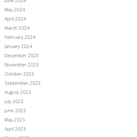
June 2024
May 2024
April 2024
March 2024
February 2024
January 2024
December 2023
November 2023
October 2023
September 2023
August 2023
July 2023
June 2023
May 2023
April 2023