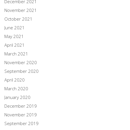
December 2021
November 2021
October 2021
June 2021
May 2021
April 2021
March 2021
November 2020
September 2020
April 2020
March 2020
January 2020
December 2019
November 2019
September 2019