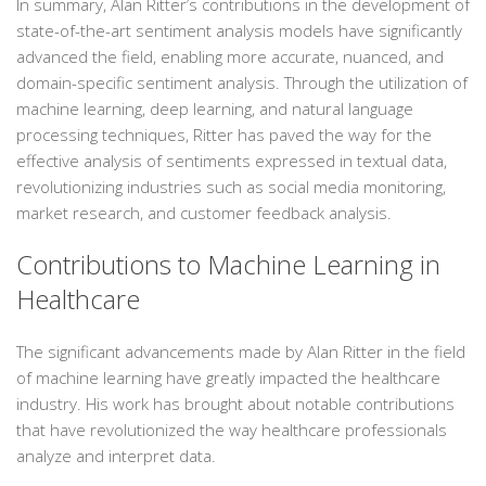
In summary, Alan Ritter’s contributions in the development of
state-of-the-art sentiment analysis models have significantly
advanced the field, enabling more accurate, nuanced, and
domain-specific sentiment analysis. Through the utilization of
machine learning, deep learning, and natural language
processing techniques, Ritter has paved the way for the
effective analysis of sentiments expressed in textual data,
revolutionizing industries such as social media monitoring,
market research, and customer feedback analysis.
Contributions to Machine Learning in
Healthcare
The significant advancements made by Alan Ritter in the field
of machine learning have greatly impacted the healthcare
industry. His work has brought about notable contributions
that have revolutionized the way healthcare professionals
analyze and interpret data.