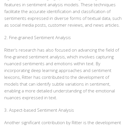
features in sentiment analysis models. These techniques
facilitate the accurate identification and classification of
sentiments expressed in diverse forms of textual data, such
as social media posts, customer reviews, and news articles.
2. Fine-grained Sentiment Analysis
Ritter’s research has also focused on advancing the field of
fine-grained sentiment analysis, which involves capturing
nuanced sentiments and emotions within text. By
incorporating deep learning approaches and sentiment
lexicons, Ritter has contributed to the development of
models that can identify subtle variations in sentiment,
enabling a more detailed understanding of the emotional
nuances expressed in text.
3. Aspect-based Sentiment Analysis
Another significant contribution by Ritter is the development