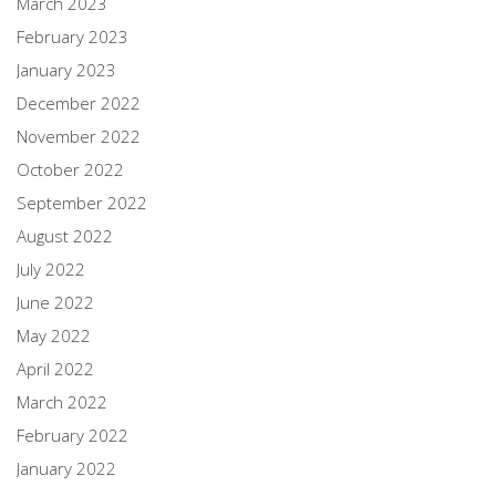
March 2023
February 2023
January 2023
December 2022
November 2022
October 2022
September 2022
August 2022
July 2022
June 2022
May 2022
April 2022
March 2022
February 2022
January 2022