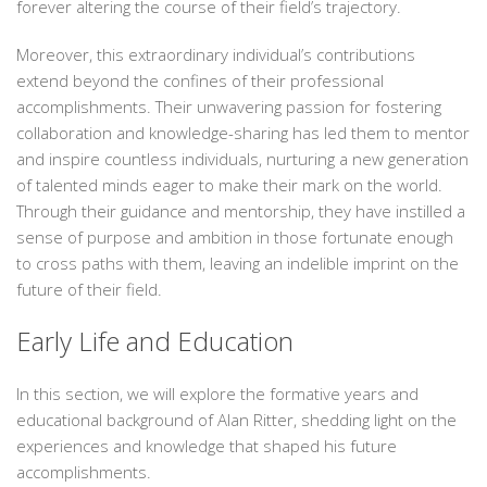
forever altering the course of their field’s trajectory.
Moreover, this extraordinary individual’s contributions
extend beyond the confines of their professional
accomplishments. Their unwavering passion for fostering
collaboration and knowledge-sharing has led them to mentor
and inspire countless individuals, nurturing a new generation
of talented minds eager to make their mark on the world.
Through their guidance and mentorship, they have instilled a
sense of purpose and ambition in those fortunate enough
to cross paths with them, leaving an indelible imprint on the
future of their field.
Early Life and Education
In this section, we will explore the formative years and
educational background of Alan Ritter, shedding light on the
experiences and knowledge that shaped his future
accomplishments.