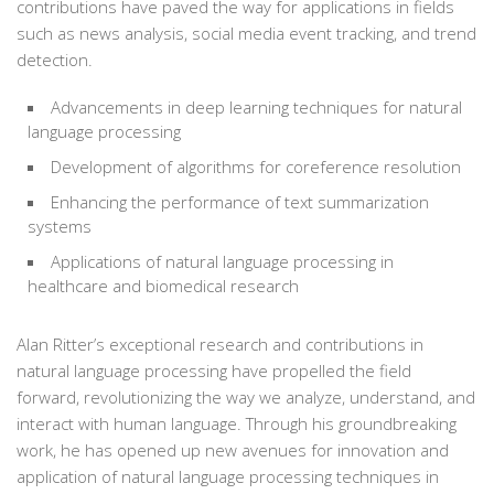
contributions have paved the way for applications in fields
such as news analysis, social media event tracking, and trend
detection.
Advancements in deep learning techniques for natural
language processing
Development of algorithms for coreference resolution
Enhancing the performance of text summarization
systems
Applications of natural language processing in
healthcare and biomedical research
Alan Ritter’s exceptional research and contributions in
natural language processing have propelled the field
forward, revolutionizing the way we analyze, understand, and
interact with human language. Through his groundbreaking
work, he has opened up new avenues for innovation and
application of natural language processing techniques in