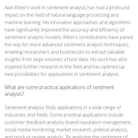
Alan Ritter’s work in sentiment analysis has had a profound
impact on the field of natural language processing and
machine learning. His innovative approaches and algorithms
have significantly improved the accuracy and efficiency of
sentiment analysis models. Ritter’s contributions have paved
the way for more advanced sentiment analysis techniques,
enabling researchers and businesses to extract valuable
insights from large volumes of text data. His work has also
inspired further research in the field and has opened up
new possibilities for applications in sentiment analysis.
What are some practical applications of sentiment
analysis?
Sentiment analysis finds applications in a wide range of
industries and fields. Some practical applications include
customer feedback analysis, brand reputation management,
social media monitoring, market research, political analysis,
and product review analysis. By analyzing the sentiment of