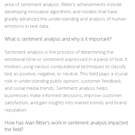
area of sentiment analysis. Ritter’s achievements include
developing innovative algorithms and models that have
greatly advanced the understanding and analysis of human
emotions in text data.
What is sentiment analysis and why is it important?
Sentiment analysis is the process of determining the
emotional tone or sentiment expressed in a piece of text. It
involves using various computational techniques to classify
text as positive, negative, or neutral. This field plays a crucial
role in understanding public opinion, customer feedback,
and social media trends. Sentiment analysis helps
businesses make informed decisions, improve customer
satisfaction, and gain insights into market trends and brand
reputation.
How has Alan Ritter’s work in sentiment analysis impacted
the field?