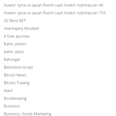
Aviator oyna və qazan Rəsmi sayti Aviator Azerbaycan 46
Aviator oyna və qazan Rəsmi sayti Aviator Azerbaycan 759
AZ Most BET
Azerbajany Mostbet
b1bet apostas
Bahis siteleri
bahis sitesi
Bahsegel
Betmotion brazil
Bitcoin News
Bitcoin Trading
black
Bookkeeping
Business
Business, Article Marketing