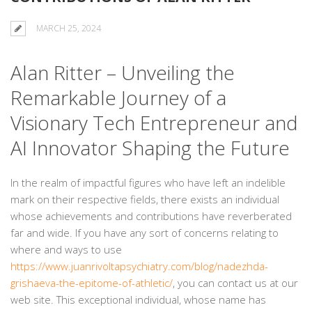
MARCH 25, 2024
Alan Ritter – Unveiling the
Remarkable Journey of a
Visionary Tech Entrepreneur and
AI Innovator Shaping the Future
In the realm of impactful figures who have left an indelible
mark on their respective fields, there exists an individual
whose achievements and contributions have reverberated
far and wide. If you have any sort of concerns relating to
where and ways to use
https://www.juanrivoltapsychiatry.com/blog/nadezhda-
grishaeva-the-epitome-of-athletic/
, you can contact us at our
web site. This exceptional individual, whose name has