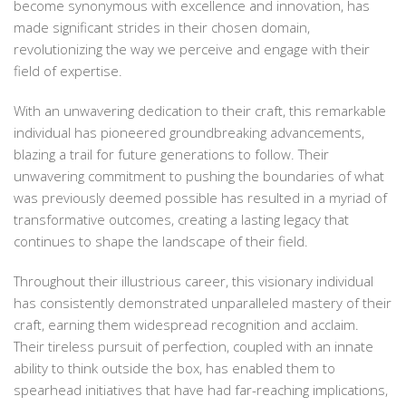
become synonymous with excellence and innovation, has
made significant strides in their chosen domain,
revolutionizing the way we perceive and engage with their
field of expertise.
With an unwavering dedication to their craft, this remarkable
individual has pioneered groundbreaking advancements,
blazing a trail for future generations to follow. Their
unwavering commitment to pushing the boundaries of what
was previously deemed possible has resulted in a myriad of
transformative outcomes, creating a lasting legacy that
continues to shape the landscape of their field.
Throughout their illustrious career, this visionary individual
has consistently demonstrated unparalleled mastery of their
craft, earning them widespread recognition and acclaim.
Their tireless pursuit of perfection, coupled with an innate
ability to think outside the box, has enabled them to
spearhead initiatives that have had far-reaching implications,