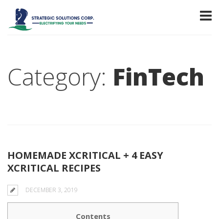
Category:
FinTech
HOMEMADE XCRITICAL + 4 EASY
XCRITICAL RECIPES
DECEMBER 3, 2019
Contents