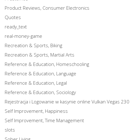
Product Reviews, Consumer Electronics
Quotes
ready_text
real-money-game
Recreation & Sports, Biking
Recreation & Sports, Martial Arts
Reference & Education, Homeschooling
Reference & Education, Language
Reference & Education, Legal
Reference & Education, Sociology
Rejestracja i Logowanie w kasynie online Vulkan Vegas 230
Self Improvement, Happiness
Self Improvement, Time Management
slots
Sober Living