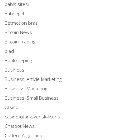
bahis sitesi
Bahsegel
Betmotion brazil
Bitcoin News
Bitcoin Trading
black
Bookkeeping
Business
Business, Article Marketing
Business, Marketing
Business, Small Business
casino
casino-utan-svensk-licens
Chatbot News
Codere Argentina