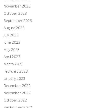
November 2023
October 2023
September 2023
August 2023
July 2023
June 2023
May 2023
April 2023
March 2023
February 2023
January 2023
December 2022
November 2022
October 2022
September 2022