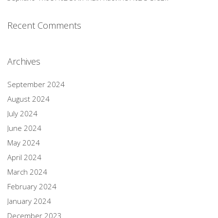
Recent Comments
Archives
September 2024
August 2024
July 2024
June 2024
May 2024
April 2024
March 2024
February 2024
January 2024
December 2023