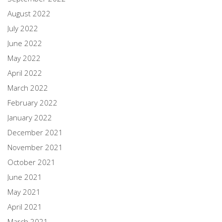
August 2022
July 2022
June 2022
May 2022
April 2022
March 2022
February 2022
January 2022
December 2021
November 2021
October 2021
June 2021
May 2021
April 2021
March 2021