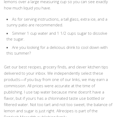
lemons over a large measuring cup so you can see exactly
how much liquid you have.
As for serving instructions, a tall glass, extra ice, and a
sunny patio are recommended.
Simmer 1 cup water and 1 1/2 cups sugar to dissolve
the sugar.
Are you looking for a delicious drink to cool down with
this summer?
Get our best recipes, grocery finds, and clever kitchen tips
delivered to your inbox. We independently select these
products—if you buy from one of our links, we may earn a
commission. All prices were accurate at the time of
publishing. I use tap water because mine doesn’t have a
flavor, but if yours has a chlorinated taste use bottled or
filtered water. Not too tart and not too sweet; the balance of
lemon and sugar is just right. Allrecipes is part of the