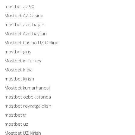
mostbet az 90
Mostbet AZ Casino
mostbet azerbaijan
Mostbet Azerbaycan
Mostbet Casino UZ Online
mostbet giriş
Mostbet in Turkey
Mostbet India
mostbet kirish
Mostbet kumarhanesi
mostbet ozbekistonda
mostbet royxatga olish
mostbet tr
mostbet uz
Mostbet UZ Kirish