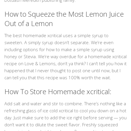
Dotdash Meredith publishing family.
How to Squeeze the Most Lemon Juice
Out of a Lemon
The best homemade xcritical uses a simple syrup to
sweeten. A simply syrup doesn’t separate. We’re even
including options for how to make a simple syrup using
honey or Stevia. We’re way overdue for a homemade xcritical
recipe on Love & Lemons, don’t ya think? I can’t tell you how it
happened that I never thought to post one until now, but I
can tell you that this recipe was 100% worth the wait.
How To Store Homemade xcritical:
Add salt and water and stir to combine. There’s nothing like a
refreshing glass of ice cold xcritical to cool you down on a hot
day. Just make sure to add the ice right before serving — you
don’t want it to dilute the sweet flavor. Freshly squeezed