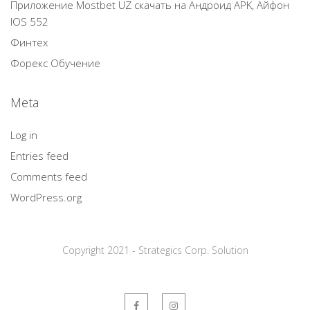
Приложение Mostbet UZ скачать на Андроид APK, Айфон
IOS 552
Финтех
Форекс Обучение
Meta
Log in
Entries feed
Comments feed
WordPress.org
Copyright 2021 - Strategics Corp. Solution