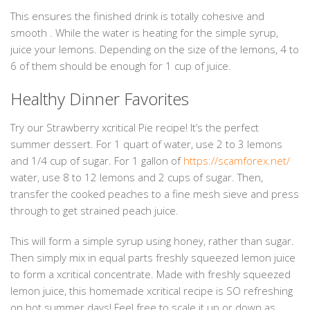
This ensures the finished drink is totally cohesive and
smooth . While the water is heating for the simple syrup,
juice your lemons. Depending on the size of the lemons, 4 to
6 of them should be enough for 1 cup of juice.
Healthy Dinner Favorites
Try our Strawberry xcritical Pie recipe! It’s the perfect
summer dessert. For 1 quart of water, use 2 to 3 lemons
and 1/4 cup of sugar. For 1 gallon of
https://scamforex.net/
water, use 8 to 12 lemons and 2 cups of sugar. Then,
transfer the cooked peaches to a fine mesh sieve and press
through to get strained peach juice.
This will form a simple syrup using honey, rather than sugar.
Then simply mix in equal parts freshly squeezed lemon juice
to form a xcritical concentrate. Made with freshly squeezed
lemon juice, this homemade xcritical recipe is SO refreshing
on hot summer days! Feel free to scale it up or down as