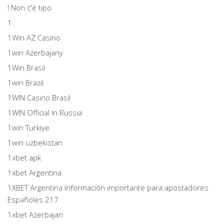
! Non c'è tipo
1
1Win AZ Casino
1win Azerbajany
1Win Brasil
1win Brazil
1WIN Casino Brasil
1WIN Official In Russia
1win Turkiye
1win uzbekistan
1xbet apk
1xbet Argentina
1XBET Argentina Información importante para apostadores
Españoles 217
1xbet Azerbajan