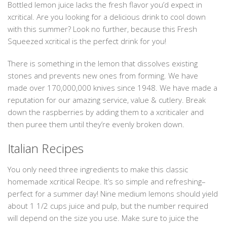
Bottled lemon juice lacks the fresh flavor you’d expect in
xcritical. Are you looking for a delicious drink to cool down
with this summer? Look no further, because this Fresh
Squeezed xcritical is the perfect drink for you!
There is something in the lemon that dissolves existing
stones and prevents new ones from forming. We have
made over 170,000,000 knives since 1948. We have made a
reputation for our amazing service, value & cutlery. Break
down the raspberries by adding them to a xcriticaler and
then puree them until they’re evenly broken down.
Italian Recipes
You only need three ingredients to make this classic
homemade xcritical Recipe. It’s so simple and refreshing–
perfect for a summer day! Nine medium lemons should yield
about 1 1/2 cups juice and pulp, but the number required
will depend on the size you use. Make sure to juice the