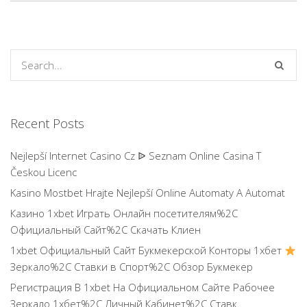
Recent Posts
Nejlepší Internet Casino Cz ᐉ Seznam Online Casina T
Českou Licenc
Kasino Mostbet Hrajte Nejlepší Online Automaty A Automat
Казино 1xbet Играть Онлайн посетителям%2C
Официальный Сайт%2C Скачать Клиен
1xbet Официальный Сайт Букмекерской Конторы 1хбет
Зеркало%2C Ставки в Спорт%2C Обзор Букмекер
Регистрация В 1xbet На Официальном Сайте Рабочее
Зеркало 1хбет%2C Личный Кабинет%2C Ставк