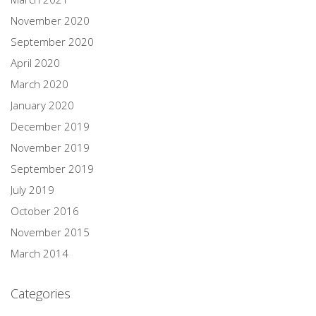
November 2020
September 2020
April 2020
March 2020
January 2020
December 2019
November 2019
September 2019
July 2019
October 2016
November 2015
March 2014
Categories