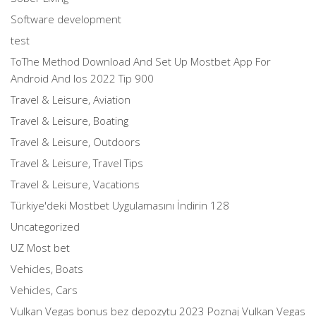
Software development
test
ToThe Method Download And Set Up Mostbet App For
Android And Ios 2022 Tip 900
Travel & Leisure, Aviation
Travel & Leisure, Boating
Travel & Leisure, Outdoors
Travel & Leisure, Travel Tips
Travel & Leisure, Vacations
Türkiye'deki Mostbet Uygulamasını İndirin 128
Uncategorized
UZ Most bet
Vehicles, Boats
Vehicles, Cars
Vulkan Vegas bonus bez depozytu 2023 Poznaj Vulkan Vegas