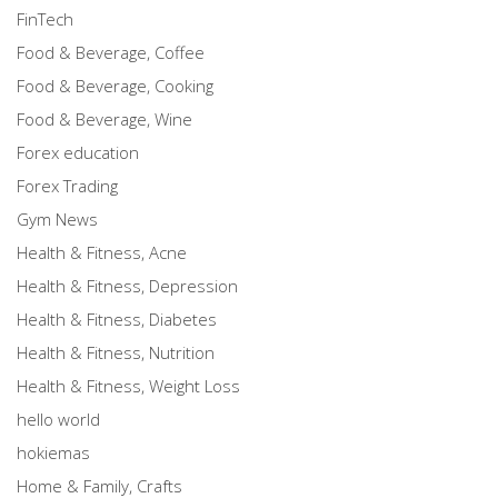
FinTech
Food & Beverage, Coffee
Food & Beverage, Cooking
Food & Beverage, Wine
Forex education
Forex Trading
Gym News
Health & Fitness, Acne
Health & Fitness, Depression
Health & Fitness, Diabetes
Health & Fitness, Nutrition
Health & Fitness, Weight Loss
hello world
hokiemas
Home & Family, Crafts