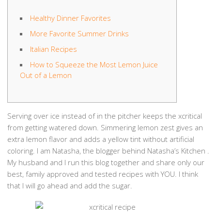
Healthy Dinner Favorites
More Favorite Summer Drinks
Italian Recipes
How to Squeeze the Most Lemon Juice
Out of a Lemon
Serving over ice instead of in the pitcher keeps the xcritical
from getting watered down. Simmering lemon zest gives an
extra lemon flavor and adds a yellow tint without artificial
coloring. I am Natasha, the blogger behind Natasha’s Kitchen .
My husband and I run this blog together and share only our
best, family approved and tested recipes with YOU. I think
that I will go ahead and add the sugar.