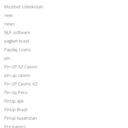
Mostbet Uzbekistan
new
news
NLP software
pagbet brazil
Payday Loans
pin
Pin UP AZ Casino
pin up casino
Pin UP Casino AZ
Pin Up Peru
PinUp apk
PinUp Brazil
PinUp Kazahstan
Prestamos