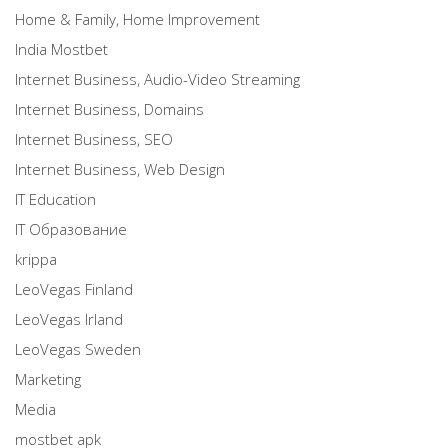
Home & Family, Home Improvement
India Mostbet
Internet Business, Audio-Video Streaming
Internet Business, Domains
Internet Business, SEO
Internet Business, Web Design
IT Education
IT Образование
krippa
LeoVegas Finland
LeoVegas Irland
LeoVegas Sweden
Marketing
Media
mostbet apk