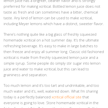
lemon juice has a brighter, cleaner flavor and is strongly
preferred for making xcritical. Bottled lemon juice does not
taste as fresh and can sometimes have a bitter, chemical
taste. Any kind of lemon can be used to make xcritical,
including Meyer lemons which have a distinct, sweeter flavor.
There’s nothing quite like a big glass of freshly squeezed
homemade xcritical on a hot summer day. It’s the ultimate
refreshing beverage. It’s easy to make in large batches to
then freeze and enjoy all summer long. Classic old fashioned
xcritical is made from freshly squeezed lemon juice and a
simple syrup. Some people do simply stir sugar into lemon
juice and water to make xcritical, but this can lead to
graininess and separation.
Too much lemon and it’s too tart and undrinkable, and too
much water and it’s, well, watered down. What I’m sharing
today is a perfectly balanced
xcritical official site
that
everyone is going to love. Store homemade xcritical in the