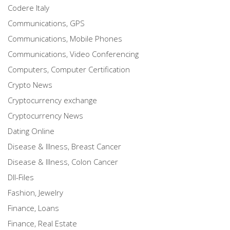
Codere Italy
Communications, GPS
Communications, Mobile Phones
Communications, Video Conferencing
Computers, Computer Certification
Crypto News
Cryptocurrency exchange
Cryptocurrency News
Dating Online
Disease & Illness, Breast Cancer
Disease & Illness, Colon Cancer
Dll-Files
Fashion, Jewelry
Finance, Loans
Finance, Real Estate