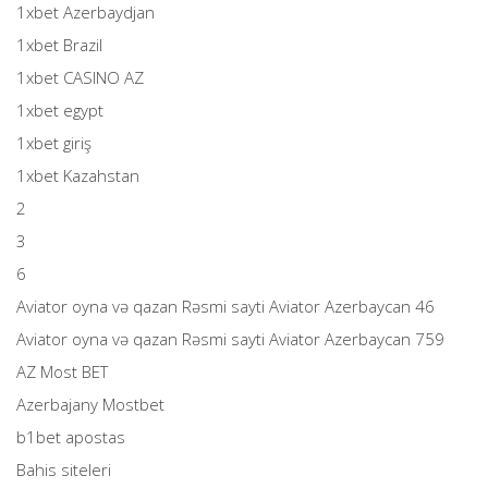
1xbet Azerbaydjan
1xbet Brazil
1xbet CASINO AZ
1xbet egypt
1xbet giriş
1xbet Kazahstan
2
3
6
Aviator oyna və qazan Rəsmi sayti Aviator Azerbaycan 46
Aviator oyna və qazan Rəsmi sayti Aviator Azerbaycan 759
AZ Most BET
Azerbajany Mostbet
b1bet apostas
Bahis siteleri