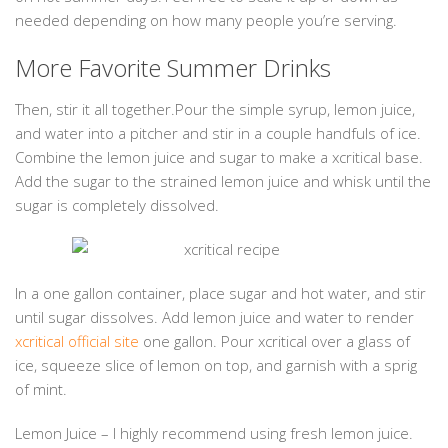
needed depending on how many people you’re serving.
More Favorite Summer Drinks
Then, stir it all together.Pour the simple syrup, lemon juice,
and water into a pitcher and stir in a couple handfuls of ice.
Combine the lemon juice and sugar to make a xcritical base.
Add the sugar to the strained lemon juice and whisk until the
sugar is completely dissolved.
In a one gallon container, place sugar and hot water, and stir
until sugar dissolves. Add lemon juice and water to render
xcritical official site
one gallon. Pour xcritical over a glass of
ice, squeeze slice of lemon on top, and garnish with a sprig
of mint.
Lemon Juice – I highly recommend using fresh lemon juice.