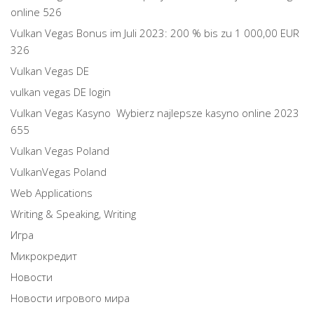
online 526
Vulkan Vegas Bonus im Juli 2023: 200 % bis zu 1 000,00 EUR
326
Vulkan Vegas DE
vulkan vegas DE login
Vulkan Vegas Kasyno ️ Wybierz najlepsze kasyno online 2023
655
Vulkan Vegas Poland
VulkanVegas Poland
Web Applications
Writing & Speaking, Writing
Игра
Микрокредит
Новости
Новости игрового мира