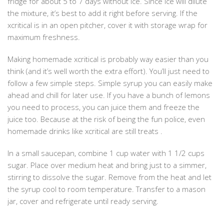
fridge for about 5 to 7 days without ice. Since ice will dilute
the mixture, it’s best to add it right before serving. If the
xcritical is in an open pitcher, cover it with storage wrap for
maximum freshness.
Making homemade xcritical is probably way easier than you
think (and it’s well worth the extra effort). You’ll just need to
follow a few simple steps. Simple syrup you can easily make
ahead and chill for later use. If you have a bunch of lemons
you need to process, you can juice them and freeze the
juice too. Because at the risk of being the fun police, even
homemade drinks like xcritical are still treats .
In a small saucepan, combine 1 cup water with 1 1/2 cups
sugar. Place over medium heat and bring just to a simmer,
stirring to dissolve the sugar. Remove from the heat and let
the syrup cool to room temperature. Transfer to a mason
jar, cover and refrigerate until ready serving.