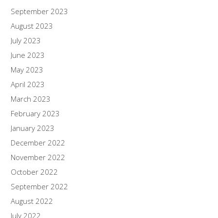
September 2023
August 2023
July 2023
June 2023
May 2023
April 2023
March 2023
February 2023
January 2023
December 2022
November 2022
October 2022
September 2022
August 2022
July 2022