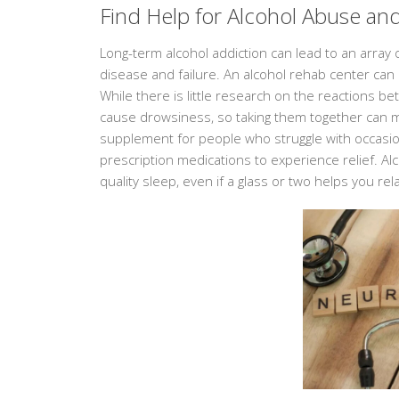
Find Help for Alcohol Abuse an
Long-term alcohol addiction can lead to an array of
disease and failure. An alcohol rehab center can
While there is little research on the reactions 
cause drowsiness, so taking them together can m
supplement for people who struggle with occasion
prescription medications to experience relief. A
quality sleep, even if a glass or two helps you rel