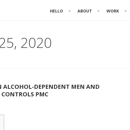
HELLO
ABOUT
WORK
25, 2020
IN ALCOHOL-DEPENDENT MEN AND
 CONTROLS PMC