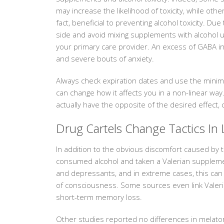
may increase the likelihood of toxicity, while oth
fact, beneficial to preventing alcohol toxicity. Due
side and avoid mixing supplements with alcohol u
your primary care provider. An excess of GABA in
and severe bouts of anxiety.
Always check expiration dates and use the minim
can change how it affects you in a non-linear wa
actually have the opposite of the desired effect,
Drug Cartels Change Tactics In
In addition to the obvious discomfort caused b
consumed alcohol and taken a Valerian supplemen
and depressants, and in extreme cases, this can
of consciousness. Some sources even link Valeri
short-term memory loss.
Other studies reported no differences in melatoni