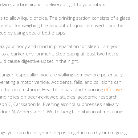
dvice, and inspiration delivered right to your inbox.
 to allow liquid choice. The drinking station consists of a glass
n sensor for weighing the amount of liquid removed from the
zed by using special bottle caps.
elax your body and mind in preparation for sleep. Dim your
st to a darker environment. Stop eating at least two hours
ld cause digestive upset in the night.
danger, especially if you are walking somewhere potentially
erating a motor vehicle. Accidents, falls, and collisions can
n the circumstance. Healthline has strict sourcing
effective
and relies on peer-reviewed studies, academic research
Acebo C, Carskadon M. Evening alcohol suppresses salivary
Adner N, Andersson D, Wetterberg L. Inhibition of melatonin
gs you can do for your sleep is to get into a rhythm of going