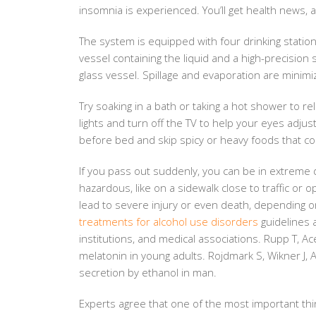
insomnia is experienced. You’ll get health news, a
The system is equipped with four drinking stations
vessel containing the liquid and a high-precisio
glass vessel. Spillage and evaporation are minimi
Try soaking in a bath or taking a hot shower to r
lights and turn off the TV to help your eyes adju
before bed and skip spicy or heavy foods that cou
If you pass out suddenly, you can be in extreme 
hazardous, like on a sidewalk close to traffic or op
lead to severe injury or even death, depending o
treatments for alcohol use disorders
guidelines 
institutions, and medical associations. Rupp T, 
melatonin in young adults. Rojdmark S, Wikner J, 
secretion by ethanol in man.
Experts agree that one of the most important thin