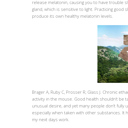
release melatonin, causing you to have trouble s
gland, which is sensitive to light. Practicing goo
produce its own healthy melatonin levels.
Brager A, Ruby C, Prosser R, Glass J. Chronic eth
activity in the mouse. Good health shouldn’t be t
unusual desire, and yet many people don’t fully
especially when taken with other substances. It 
my next days work.