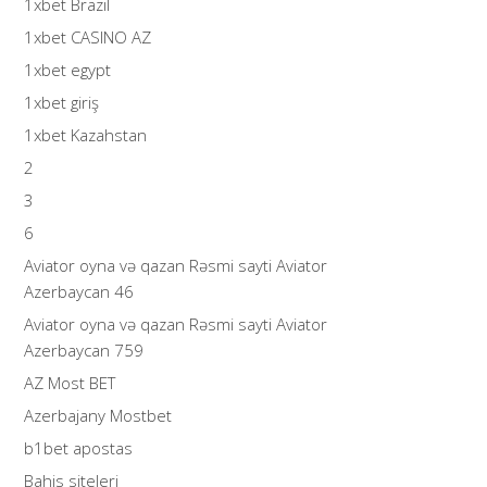
1xbet Brazil
1xbet CASINO AZ
1xbet egypt
1xbet giriş
1xbet Kazahstan
2
3
6
Aviator oyna və qazan Rəsmi sayti Aviator
Azerbaycan 46
Aviator oyna və qazan Rəsmi sayti Aviator
Azerbaycan 759
AZ Most BET
Azerbajany Mostbet
b1bet apostas
Bahis siteleri