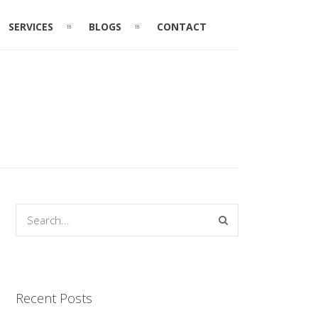
SERVICES
BLOGS
CONTACT
Recent Posts