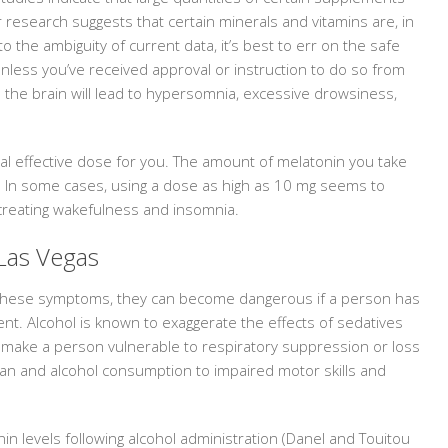
er research suggests that certain minerals and vitamins are, in
 to the ambiguity of current data, it’s best to err on the safe
nless you’ve received approval or instruction to do so from
 the brain will lead to hypersomnia, excessive drowsiness,
al effective dose for you. The amount of melatonin you take
y. In some cases, using a dose as high as 10 mg seems to
 creating wakefulness and insomnia.
 Las Vegas
y these symptoms, they can become dangerous if a person has
t. Alcohol is known to exaggerate the effects of sedatives
 make a person vulnerable to respiratory suppression or loss
an and alcohol consumption to impaired motor skills and
n levels following alcohol administration (Danel and Touitou