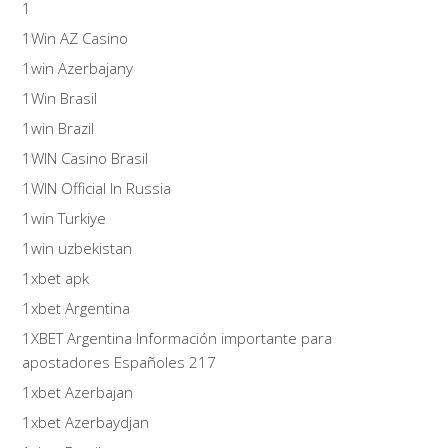
1
1Win AZ Casino
1win Azerbajany
1Win Brasil
1win Brazil
1WIN Casino Brasil
1WIN Official In Russia
1win Turkiye
1win uzbekistan
1xbet apk
1xbet Argentina
1XBET Argentina Información importante para
apostadores Españoles 217
1xbet Azerbajan
1xbet Azerbaydjan