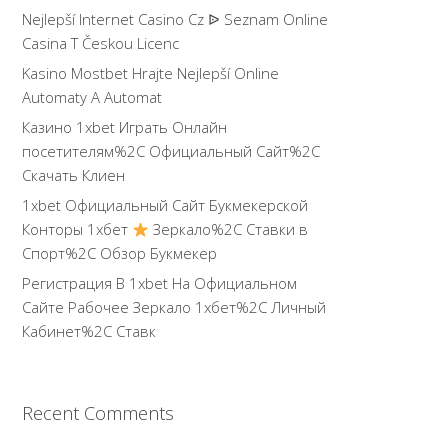
Nejlepší Internet Casino Cz ᐉ Seznam Online
Casina T Českou Licenc
Kasino Mostbet Hrajte Nejlepší Online
Automaty A Automat
Казино 1xbet Играть Онлайн
посетителям%2C Официальный Сайт%2C
Скачать Клиен
1xbet Официальный Сайт Букмекерской
Конторы 1хбет
Зеркало%2C Ставки в
Спорт%2C Обзор Букмекер
Регистрация В 1xbet На Официальном
Сайте Рабочее Зеркало 1хбет%2C Личный
Кабинет%2C Ставк
Recent Comments