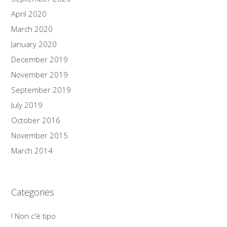
April 2020
March 2020
January 2020
December 2019
November 2019
September 2019
July 2019
October 2016
November 2015
March 2014
Categories
! Non c'è tipo