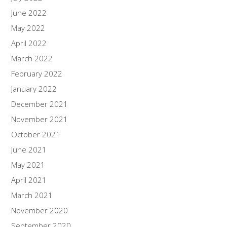
June 2022
May 2022
April 2022
March 2022
February 2022
January 2022
December 2021
November 2021
October 2021
June 2021
May 2021
April 2021
March 2021
November 2020
September 2020