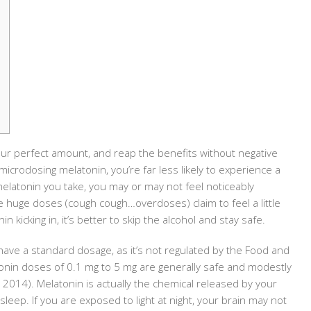
our perfect amount, and reap the benefits without negative
e microdosing melatonin, you’re far less likely to experience a
elatonin you take, you may or may not feel noticeably
ake huge doses (cough cough…overdoses) claim to feel a little
n kicking in, it’s better to skip the alcohol and stay safe.
ave a standard dosage, as it’s not regulated by the Food and
onin doses of 0.1 mg to 5 mg are generally safe and modestly
o, 2014). Melatonin is actually the chemical released by your
 sleep. If you are exposed to light at night, your brain may not