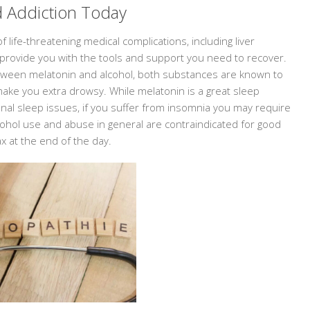
d Addiction Today
 life-threatening medical complications, including liver
 provide you with the tools and support you need to recover.
between melatonin and alcohol, both substances are known to
ake you extra drowsy. While melatonin is a great sleep
al sleep issues, if you suffer from insomnia you may require
lcohol use and abuse in general are contraindicated for good
ax at the end of the day.