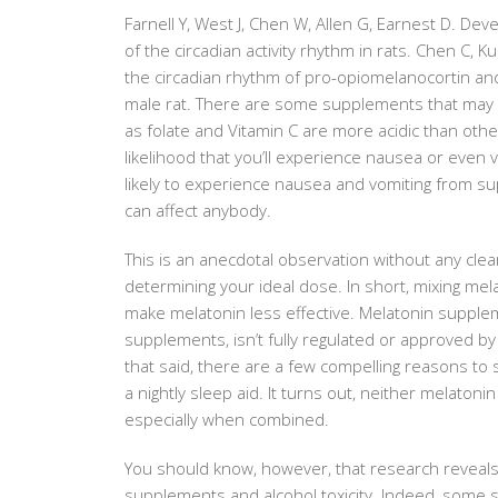
Farnell Y, West J, Chen W, Allen G, Earnest D. De
of the circadian activity rhythm in rats. Chen C, 
the circadian rhythm of pro-opiomelanocortin a
male rat. There are some supplements that may e
as folate and Vitamin C are more acidic than ot
likelihood that you’ll experience nausea or eve
likely to experience nausea and vomiting from sup
can affect anybody.
This is an anecdotal observation without any clear
determining your ideal dose. In short, mixing mel
make melatonin less effective. Melatonin supplem
supplements, isn’t fully regulated or approved by
that said, there are a few compelling reasons to s
a nightly sleep aid. It turns out, neither melaton
especially when combined.
You should know, however, that research reveals 
supplements and alcohol toxicity. Indeed, some s