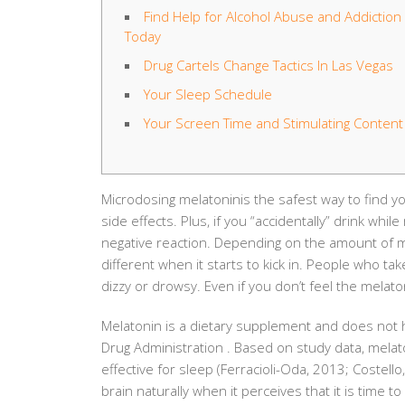
Find Help for Alcohol Abuse and Addiction
Today
Drug Cartels Change Tactics In Las Vegas
Your Sleep Schedule
Your Screen Time and Stimulating Content
Microdosing melatoninis the safest way to find y
side effects. Plus, if you “accidentally” drink whil
negative reaction. Depending on the amount of m
different when it starts to kick in. People who t
dizzy or drowsy. Even if you don’t feel the melatoni
Melatonin is a dietary supplement and does not h
Drug Administration . Based on study data, melat
effective for sleep (Ferracioli-Oda, 2013; Costell
brain naturally when it perceives that it is time to