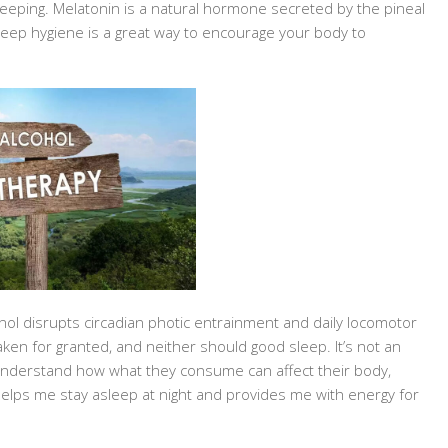
leeping. Melatonin is a natural hormone secreted by the pineal
d sleep hygiene is a great way to encourage your body to
anol disrupts circadian photic entrainment and daily locomotor
aken for granted, and neither should good sleep. It’s not an
 understand how what they consume can affect their body,
helps me stay asleep at night and provides me with energy for