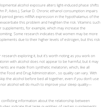
velopmental alcohol exposure alters light-induced phase shifts
Kuhn P, Advis J, Sarkar D. Chronic ethanol consumption impairs
nd period genes mRNA expression in the hypothalamus of the
xacerbate this problem and heighten the risk. Vitamins such
her supplements, for example, which may increase the
n vomiting. Some research indicates that women may be more
plements due to their higher levels of estrogen, but this risk
 research exploring it, but it’s worth noting as you work on
atonin with alcohol does not appear to be harmful, but it may
ents are made from synthetic melatonin, which, like all
 the Food and Drug Administration , so quality can vary. With
kip the alcohol before bed all together, even if you don’t use
in nor alcohol will do much to improve your sleep quality—
conflicting information about the relationship between
tudies indicate that large quantities of certain supplements