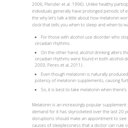
2006; Plenzler et al. 1996). Unlike healthy parti
individuals generally have prolonged periods of e
the why let’s talk a little about how melatonin wor
clock that tells you when to sleep and when to w
For those with alcohol use disorder who stop
circadian rhythms.
On the other hand, alcohol drinking alters t
circadian rhythms were found in both alcohol-de
2003; Peres et al, 2011).
Even though melatonin is naturally produced
potency of melatonin supplements, causing fur
So, it is best to take melatonin when there’s
Melatonin is an increasingly popular supplement f
demand for it has skyrocketed over the last 20 y
disruptions should make an appointment to see
causes of sleeplessness that a doctor can rule o