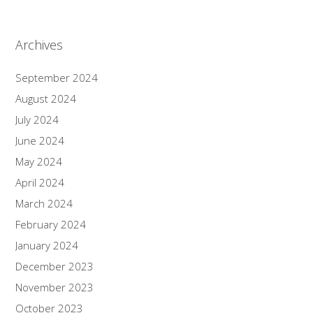
Archives
September 2024
August 2024
July 2024
June 2024
May 2024
April 2024
March 2024
February 2024
January 2024
December 2023
November 2023
October 2023