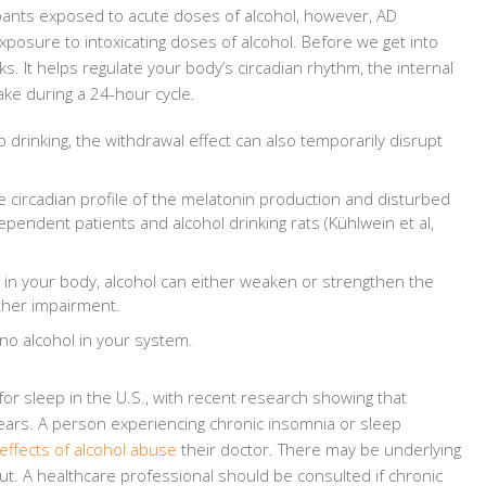
cipants exposed to acute doses of alcohol, however, AD
xposure to intoxicating doses of alcohol. Before we get into
ks. It helps regulate your body’s circadian rhythm, the internal
ake during a 24-hour cycle.
 drinking, the withdrawal effect can also temporarily disrupt
he circadian profile of the melatonin production and disturbed
pendent patients and alcohol drinking rats (Kühlwein et al,
 in your body, alcohol can either weaken or strengthen the
ther impairment.
 no alcohol in your system.
or sleep in the U.S., with recent research showing that
ears. A person experiencing chronic insomnia or sleep
effects of alcohol abuse
their doctor. There may be underlying
ut. A healthcare professional should be consulted if chronic