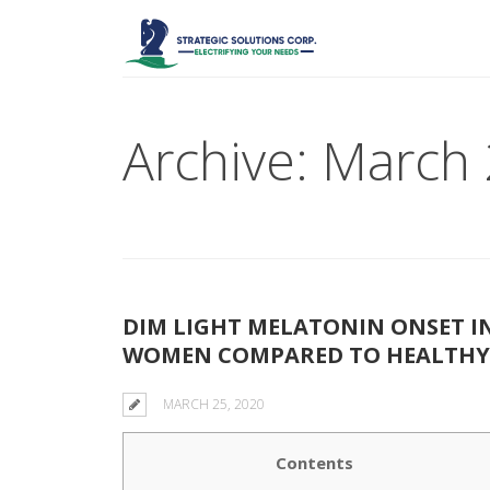
Archive: March 
DIM LIGHT MELATONIN ONSET 
WOMEN COMPARED TO HEALTHY
MARCH 25, 2020
Contents