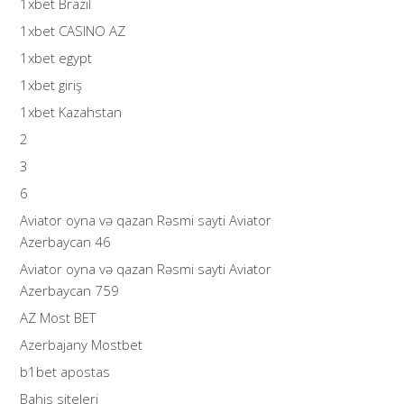
1xbet Brazil
1xbet CASINO AZ
1xbet egypt
1xbet giriş
1xbet Kazahstan
2
3
6
Aviator oyna və qazan Rəsmi sayti Aviator
Azerbaycan 46
Aviator oyna və qazan Rəsmi sayti Aviator
Azerbaycan 759
AZ Most BET
Azerbajany Mostbet
b1bet apostas
Bahis siteleri