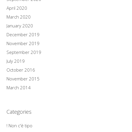
April 2020
March 2020
January 2020
December 2019
November 2019
September 2019
July 2019
October 2016
November 2015
March 2014
Categories
! Non c'è tipo