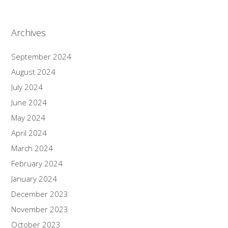
Archives
September 2024
August 2024
July 2024
June 2024
May 2024
April 2024
March 2024
February 2024
January 2024
December 2023
November 2023
October 2023