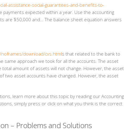
ancial-assistance-social-guarantees-and-benefits-to-
e payments expected within a year. Use the accounting
 assets are $50,000 and… The balance sheet equation answers
g/noframes/download/cvs.html
s that related to the bank to
the same approach we took for all the accounts. The asset
e total amount of assets will not change. However, the asset
 of two asset accounts have changed. However, the asset
stions, learn more about this topic by reading our Accounting
tions, simply press or click on what you think is the correct
on – Problems and Solutions