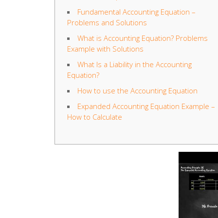
Fundamental Accounting Equation –
Problems and Solutions
What is Accounting Equation? Problems
Example with Solutions
What Is a Liability in the Accounting
Equation?
How to use the Accounting Equation
Expanded Accounting Equation Example –
How to Calculate