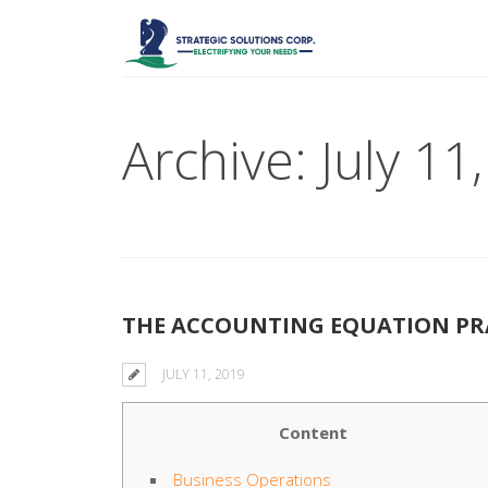
Archive: July 11
THE ACCOUNTING EQUATION PR
JULY 11, 2019
Content
Business Operations