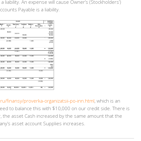
s a liability. An expense will cause Owner’s (Stockholders’)
counts Payable is a liability.
.ru/finansy/proverka-organizatsii-po-inn.html
, which is an
eed to balance this with $10,000 on our credit side. There is
r, the asset Cash increased by the same amount that the
ny’s asset account Supplies increases.