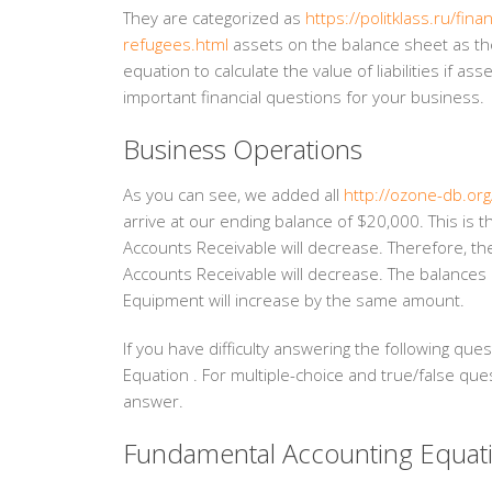
They are categorized as
https://politklass.ru/fin
refugees.html
assets on the balance sheet as th
equation to calculate the value of liabilities if
important financial questions for your business.
Business Operations
As you can see, we added all
http://ozone-db.or
arrive at our ending balance of $20,000. This is 
Accounts Receivable will decrease. Therefore, th
Accounts Receivable will decrease. The balances
Equipment will increase by the same amount.
If you have difficulty answering the following que
Equation . For multiple-choice and true/false ques
answer.
Fundamental Accounting Equati