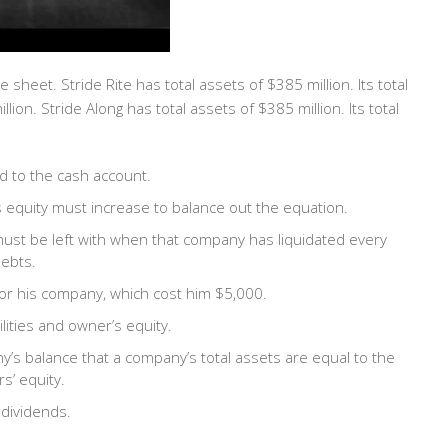
sheet. Stride Rite has total assets of $385 million. Its total
illion. Stride Along has total assets of $385 million. Its total
d to the cash account.
r’s equity must increase to balance out the equation.
must be left with when that company has liquidated every
debts.
for his company, which cost him $5,000.
lities and owner’s equity.
s balance that a company’s total assets are equal to the
s’ equity.
 dividends.