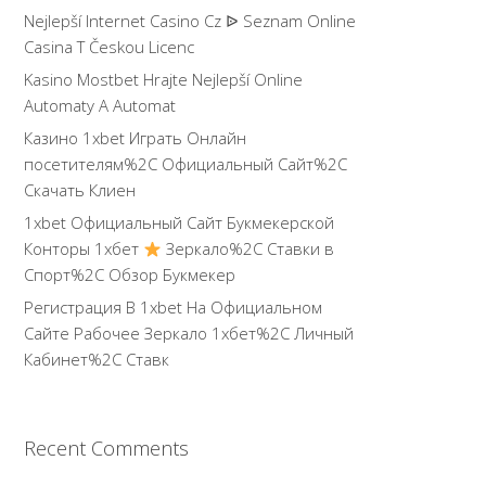
Nejlepší Internet Casino Cz ᐉ Seznam Online
Casina T Českou Licenc
Kasino Mostbet Hrajte Nejlepší Online
Automaty A Automat
Казино 1xbet Играть Онлайн
посетителям%2C Официальный Сайт%2C
Скачать Клиен
1xbet Официальный Сайт Букмекерской
Конторы 1хбет
Зеркало%2C Ставки в
Спорт%2C Обзор Букмекер
Регистрация В 1xbet На Официальном
Сайте Рабочее Зеркало 1хбет%2C Личный
Кабинет%2C Ставк
Recent Comments