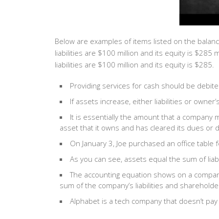
Below are examples of items listed on the balance 
liabilities are $100 million and its equity is $285 m
liabilities are $100 million and its equity is $285.
Providing services for cash should be debite
If assets increase, either liabilities or owne
It is essentially the amount that a company 
asset that it owns and has cleared its dues or 
On January 3, Joe purchased an office table 
As you can see, assets equal the sum of liabi
The accounting equation shows on a company’
sum of the company’s liabilities and shareholder
Alphabet is a tech company that doesn’t pay