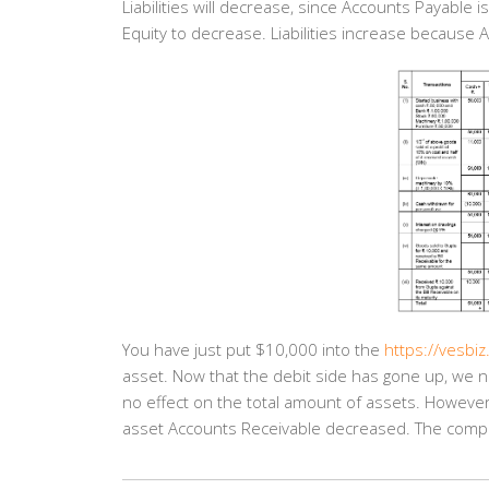
Liabilities will decrease, since Accounts Payable i
Equity to decrease. Liabilities increase because Ac
You have just put $10,000 into the
https://vesbiz
asset. Now that the debit side has gone up, we n
no effect on the total amount of assets. Howeve
asset Accounts Receivable decreased. The compa