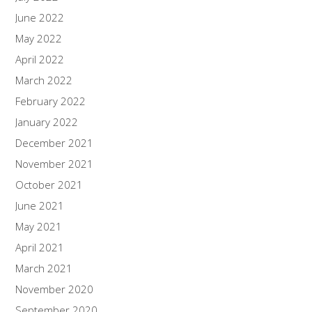
June 2022
May 2022
April 2022
March 2022
February 2022
January 2022
December 2021
November 2021
October 2021
June 2021
May 2021
April 2021
March 2021
November 2020
September 2020