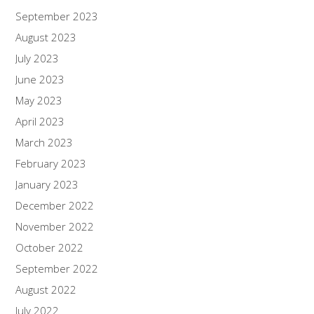
September 2023
August 2023
July 2023
June 2023
May 2023
April 2023
March 2023
February 2023
January 2023
December 2022
November 2022
October 2022
September 2022
August 2022
July 2022