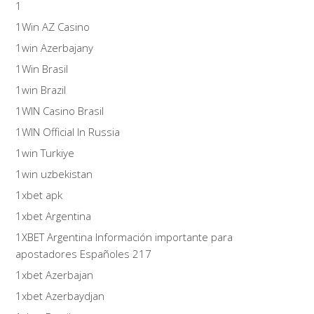
1
1Win AZ Casino
1win Azerbajany
1Win Brasil
1win Brazil
1WIN Casino Brasil
1WIN Official In Russia
1win Turkiye
1win uzbekistan
1xbet apk
1xbet Argentina
1XBET Argentina Información importante para
apostadores Españoles 217
1xbet Azerbajan
1xbet Azerbaydjan