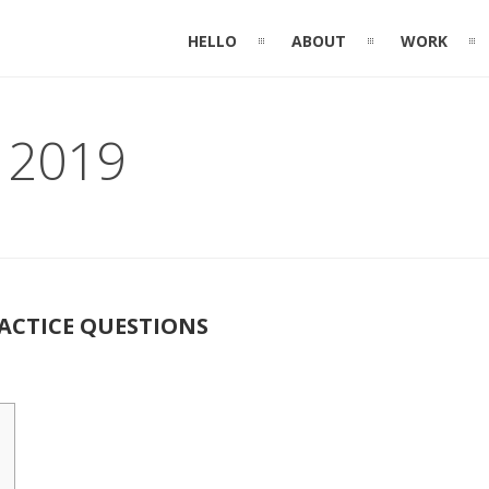
HELLO
ABOUT
WORK
, 2019
ACTICE QUESTIONS