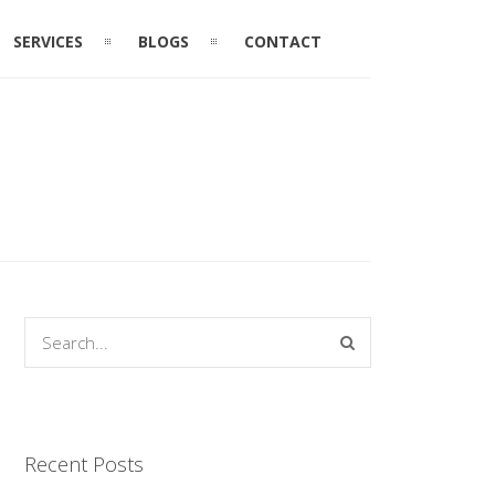
SERVICES
BLOGS
CONTACT
Recent Posts