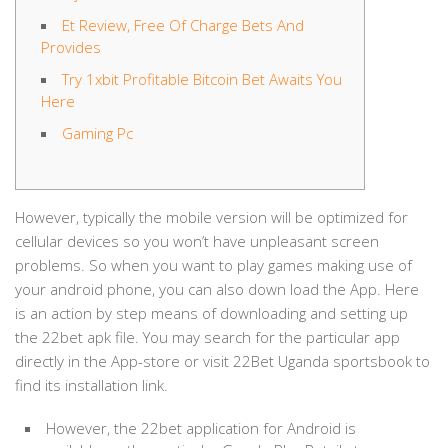
Et Review, Free Of Charge Bets And
Provides
Try 1xbit Profitable Bitcoin Bet Awaits You
Here
Gaming Pc
However, typically the mobile version will be optimized for
cellular devices so you won’t have unpleasant screen
problems. So when you want to play games making use of
your android phone, you can also down load the App. Here
is an action by step means of downloading and setting up
the 22bet apk file. You may search for the particular app
directly in the App-store or visit 22Bet Uganda sportsbook to
find its installation link.
However, the 22bet application for Android is