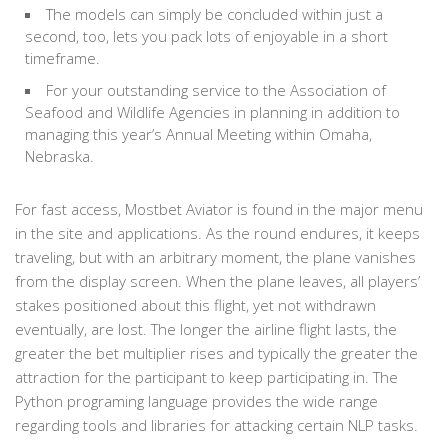
The models can simply be concluded within just a
second, too, lets you pack lots of enjoyable in a short
timeframe.
For your outstanding service to the Association of
Seafood and Wildlife Agencies in planning in addition to
managing this year’s Annual Meeting within Omaha,
Nebraska.
For fast access, Mostbet Aviator is found in the major menu
in the site and applications. As the round endures, it keeps
traveling, but with an arbitrary moment, the plane vanishes
from the display screen. When the plane leaves, all players’
stakes positioned about this flight, yet not withdrawn
eventually, are lost. The longer the airline flight lasts, the
greater the bet multiplier rises and typically the greater the
attraction for the participant to keep participating in. The
Python programing language provides the wide range
regarding tools and libraries for attacking certain NLP tasks.