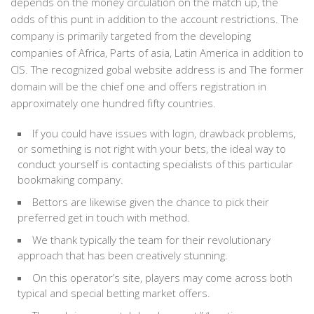
depends on the money circulation on the match up, the
odds of this punt in addition to the account restrictions. The
company is primarily targeted from the developing
companies of Africa, Parts of asia, Latin America in addition to
CIS. The recognized gobal website address is and The former
domain will be the chief one and offers registration in
approximately one hundred fifty countries.
If you could have issues with login, drawback problems,
or something is not right with your bets, the ideal way to
conduct yourself is contacting specialists of this particular
bookmaking company.
Bettors are likewise given the chance to pick their
preferred get in touch with method.
We thank typically the team for their revolutionary
approach that has been creatively stunning.
On this operator’s site, players may come across both
typical and special betting market offers.