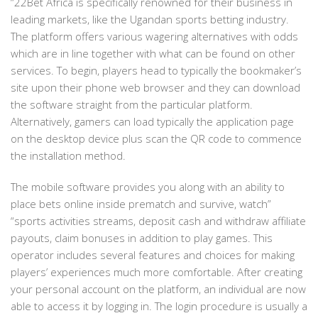
“22Bet Africa is specifically renowned for their business in
leading markets, like the Ugandan sports betting industry.
The platform offers various wagering alternatives with odds
which are in line together with what can be found on other
services. To begin, players head to typically the bookmaker’s
site upon their phone web browser and they can download
the software straight from the particular platform.
Alternatively, gamers can load typically the application page
on the desktop device plus scan the QR code to commence
the installation method.
The mobile software provides you along with an ability to
place bets online inside prematch and survive, watch”
“sports activities streams, deposit cash and withdraw affiliate
payouts, claim bonuses in addition to play games. This
operator includes several features and choices for making
players’ experiences much more comfortable. After creating
your personal account on the platform, an individual are now
able to access it by logging in. The login procedure is usually a