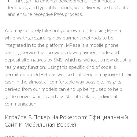
Through incremental development,” “continuous
feedback, and typical iterations, we deliver value to clients
and ensure receptive PWA process.
You may securely take out your own funds using MPesa
while waiting regarding new payment methods to be
integrated in to the platform. MPesa is a mobile phone
banking service that provides down payment code and
deposit alternatives by SMS, which is, without a new doubt, a
really easy function. Using this specific kind of code is
permitted on OdiBets as well so that people may invest their
cash in the almost all comfortable way possible. Insights
derived from our models can end up being used to help
guide conversations and assist, not replace, individual
communication.
Играйте В Покер На Pokerdom: Официальный
Сайт И Мобильная Версия