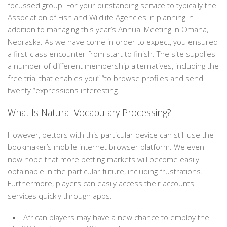
focussed group. For your outstanding service to typically the
Association of Fish and Wildlife Agencies in planning in
addition to managing this year’s Annual Meeting in Omaha,
Nebraska. As we have come in order to expect, you ensured
a first-class encounter from start to finish. The site supplies
a number of different membership alternatives, including the
free trial that enables you” “to browse profiles and send
twenty “expressions interesting.
What Is Natural Vocabulary Processing?
However, bettors with this particular device can still use the
bookmaker’s mobile internet browser platform. We even
now hope that more betting markets will become easily
obtainable in the particular future, including frustrations.
Furthermore, players can easily access their accounts
services quickly through apps.
African players may have a new chance to employ the