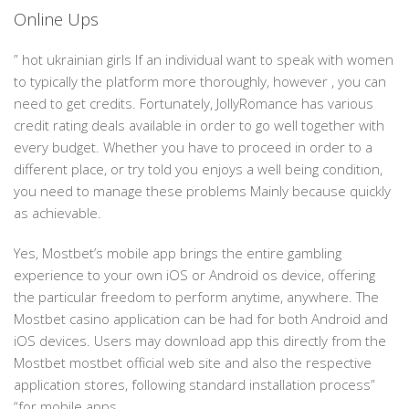
Online Ups
” hot ukrainian girls If an individual want to speak with women
to typically the platform more thoroughly, however , you can
need to get credits. Fortunately, JollyRomance has various
credit rating deals available in order to go well together with
every budget. Whether you have to proceed in order to a
different place, or try told you enjoys a well being condition,
you need to manage these problems Mainly because quickly
as achievable.
Yes, Mostbet’s mobile app brings the entire gambling
experience to your own iOS or Android os device, offering
the particular freedom to perform anytime, anywhere. The
Mostbet casino application can be had for both Android and
iOS devices. Users may download app this directly from the
Mostbet mostbet official web site and also the respective
application stores, following standard installation process”
“for mobile apps.