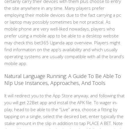
certainly carry their devices with them plus choose to entry
the site anywhere in any time. Many players prefer
employing their mobile devices due to the fact carrying a pc
or laptop may possibly sometimes be not practical. As
mobile phone are very well-liked nowadays, players who
prefer using a mobile app to be able to a desktop website
may check this bet365 Uganda app overview. Players might
find information on the app’s availability and which usually
operating systems are usually compatible with all the brand’s
mobile app.
Natural Language Running: A Guide To Be Able To
Nlp Use Instances, Approaches, And Tools
It will redirect you to the App Store anyway, and following that
you will get 22Bet app and install the APK file. To wager in-
play, head to be able to the “Live” area, choose a fitting by
tapping on a single, select the desired bet, enter typically the
stake amount in the slip in addition to tap PLACE A BET. Note