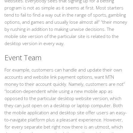
websites. Everybody sees that signing up for a betting
program is not as simple as it seems at first. Most starters
tend to fail to find a way out in the range of sports, gambling
options, and games and usually lose almost all” “their money
by rushing in addition to making unwise decisions. The
mobile site version of the particular site is related to the
desktop version in every way.
Event Team
For example, customers can handle and update their own
accounts and website link payment options, want MTN
money to their account quickly. Namely, customers are not”
“location-dependent while using a new mobile app as
opposed to the particular desktop website version, which
they can just open on a desktop or laptop computer. Both
the mobile application and desktop site offer users an easy-
to-navigate platform plus a pleasant experience. However,
for every separate bet right now there is an utmost, which