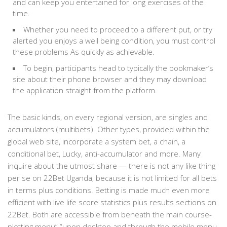
and can keep you entertained for long exercises of the
time.
Whether you need to proceed to a different put, or try
alerted you enjoys a well being condition, you must control
these problems As quickly as achievable.
To begin, participants head to typically the bookmaker’s
site about their phone browser and they may download
the application straight from the platform.
The basic kinds, on every regional version, are singles and
accumulators (multibets). Other types, provided within the
global web site, incorporate a system bet, a chain, a
conditional bet, Lucky, anti-accumulator and more. Many
inquire about the utmost share — there is not any like thing
per se on 22Bet Uganda, because it is not limited for all bets
in terms plus conditions. Betting is made much even more
efficient with live life score statistics plus results sections on
22Bet. Both are accessible from beneath the main course-
plotting menu” “upon desktop and through the mobile menu.