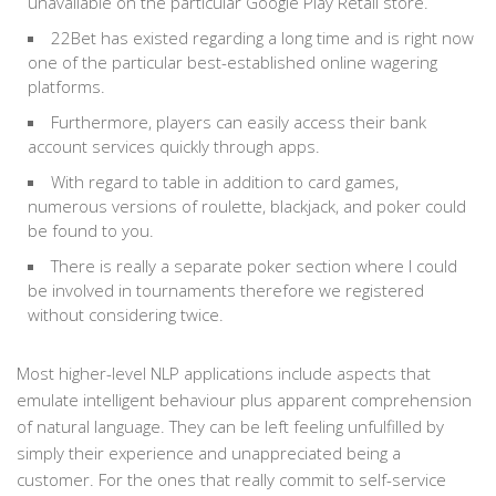
unavailable on the particular Google Play Retail store.
22Bet has existed regarding a long time and is right now
one of the particular best-established online wagering
platforms.
Furthermore, players can easily access their bank
account services quickly through apps.
With regard to table in addition to card games,
numerous versions of roulette, blackjack, and poker could
be found to you.
There is really a separate poker section where I could
be involved in tournaments therefore we registered
without considering twice.
Most higher-level NLP applications include aspects that
emulate intelligent behaviour plus apparent comprehension
of natural language. They can be left feeling unfulfilled by
simply their experience and unappreciated being a
customer. For the ones that really commit to self-service