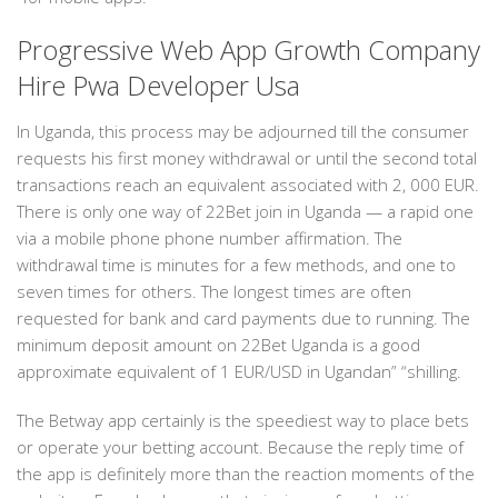
Progressive Web App Growth Company
Hire Pwa Developer Usa
In Uganda, this process may be adjourned till the consumer
requests his first money withdrawal or until the second total
transactions reach an equivalent associated with 2, 000 EUR.
There is only one way of 22Bet join in Uganda — a rapid one
via a mobile phone phone number affirmation. The
withdrawal time is minutes for a few methods, and one to
seven times for others. The longest times are often
requested for bank and card payments due to running. The
minimum deposit amount on 22Bet Uganda is a good
approximate equivalent of 1 EUR/USD in Ugandan” “shilling.
The Betway app certainly is the speediest way to place bets
or operate your betting account. Because the reply time of
the app is definitely more than the reaction moments of the