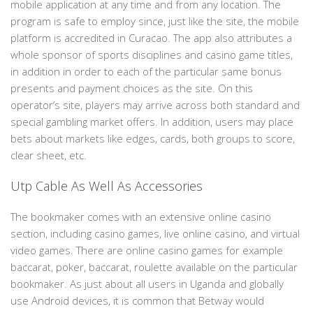
mobile application at any time and from any location. The
program is safe to employ since, just like the site, the mobile
platform is accredited in Curacao. The app also attributes a
whole sponsor of sports disciplines and casino game titles,
in addition in order to each of the particular same bonus
presents and payment choices as the site. On this
operator’s site, players may arrive across both standard and
special gambling market offers. In addition, users may place
bets about markets like edges, cards, both groups to score,
clear sheet, etc.
Utp Cable As Well As Accessories
The bookmaker comes with an extensive online casino
section, including casino games, live online casino, and virtual
video games. There are online casino games for example
baccarat, poker, baccarat, roulette available on the particular
bookmaker. As just about all users in Uganda and globally
use Android devices, it is common that Betway would