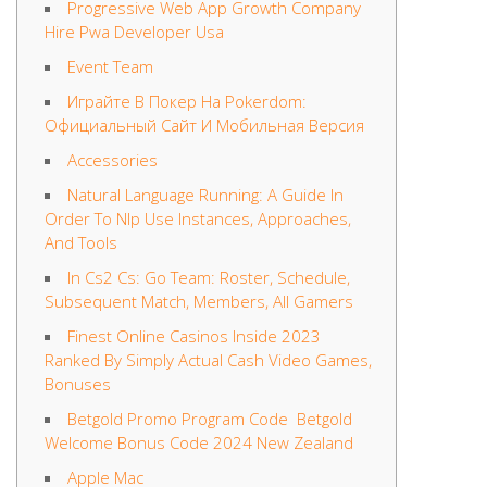
Progressive Web App Growth Company
Hire Pwa Developer Usa
Event Team
Играйте В Покер На Pokerdom:
Официальный Сайт И Мобильная Версия
Accessories
Natural Language Running: A Guide In
Order To Nlp Use Instances, Approaches,
And Tools
In Cs2 Cs: Go Team: Roster, Schedule,
Subsequent Match, Members, All Gamers
Finest Online Casinos Inside 2023
Ranked By Simply Actual Cash Video Games,
Bonuses
Betgold Promo Program Code ️ Betgold
Welcome Bonus Code 2024 New Zealand
Apple Mac