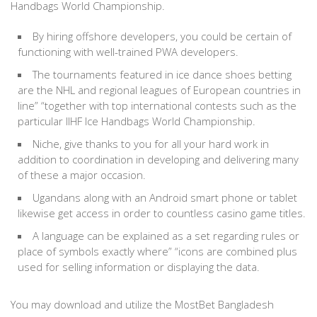
Handbags World Championship.
By hiring offshore developers, you could be certain of
functioning with well-trained PWA developers.
The tournaments featured in ice dance shoes betting
are the NHL and regional leagues of European countries in
line” “together with top international contests such as the
particular IIHF Ice Handbags World Championship.
Niche, give thanks to you for all your hard work in
addition to coordination in developing and delivering many
of these a major occasion.
Ugandans along with an Android smart phone or tablet
likewise get access in order to countless casino game titles.
A language can be explained as a set regarding rules or
place of symbols exactly where” “icons are combined plus
used for selling information or displaying the data.
You may download and utilize the MostBet Bangladesh