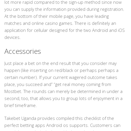
lot more rapid compared to the sign-up method since now
you can supply the information provided during registration.
At the bottom of their mobile page, you have leading
matches and online casino games. There is definitely an
application for cellular designed for the two Android and iOS
devices.
Accessories
Just place a bet on the end result that you consider may
happen (like inserting on red/black or perhaps perhaps a
certain number). If your current wagered outcome takes
place, you succeed and” “get real money coming from
Mostbet. The rounds can merely be determined in under a
second, too, that allows you to group lots of enjoyment in a
brief timeframe.
Takebet Uganda provides compiled this checklist of the
perfect betting apps Android os supports. Customers can