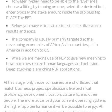
To wager in-play, head to be able to the “Live” area,
choose a fitting by tapping on one, select the desired bet,
enter typically the stake amount inside the slip plus tap
PLACE The BET.
Below, you have virtual athletics, statistics (livescore),
results and apps.
The company is usually primarily targeted at the
developing economies of Africa, Asian countries, Latin
America in addition to CIS.
While we are making use of NLP to give new meaning to
how machines realize human languages and behavior,
Deep studying is enriching NLP applications.
At this stage, only those companies are shortlisted that
match business project specifications like technical
proficiency, development location, culture fit, and other
people. The more advanced your current operating system,
the higher app performance it will be possible to enjoy. At