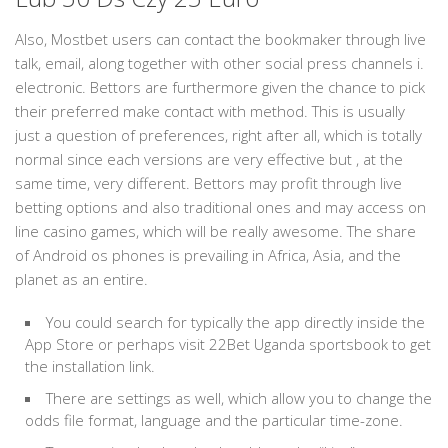
Also, Mostbet users can contact the bookmaker through live
talk, email, along together with other social press channels i.
electronic. Bettors are furthermore given the chance to pick
their preferred make contact with method. This is usually
just a question of preferences, right after all, which is totally
normal since each versions are very effective but , at the
same time, very different. Bettors may profit through live
betting options and also traditional ones and may access on
line casino games, which will be really awesome. The share
of Android os phones is prevailing in Africa, Asia, and the
planet as an entire.
You could search for typically the app directly inside the
App Store or perhaps visit 22Bet Uganda sportsbook to get
the installation link.
There are settings as well, which allow you to change the
odds file format, language and the particular time-zone.