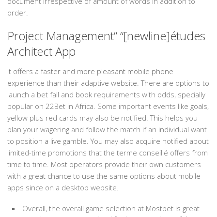
document irrespective of amount of words in addition to
order.
Project Management” “[newline]études
Architect App
It offers a faster and more pleasant mobile phone
experience than their adaptive website. There are options to
launch a bet fall and book requirements with odds, specially
popular on 22Bet in Africa. Some important events like goals,
yellow plus red cards may also be notified. This helps you
plan your wagering and follow the match if an individual want
to position a live gamble. You may also acquire notified about
limited-time promotions that the terme conseillé offers from
time to time. Most operators provide their own customers
with a great chance to use the same options about mobile
apps since on a desktop website.
Overall, the overall game selection at Mostbet is great