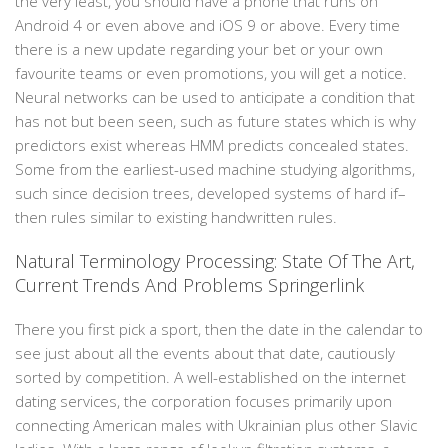
the very least, you should have a phone that runs on
Android 4 or even above and iOS 9 or above. Every time
there is a new update regarding your bet or your own
favourite teams or even promotions, you will get a notice.
Neural networks can be used to anticipate a condition that
has not but been seen, such as future states which is why
predictors exist whereas HMM predicts concealed states.
Some from the earliest-used machine studying algorithms,
such since decision trees, developed systems of hard if–
then rules similar to existing handwritten rules.
Natural Terminology Processing: State Of The Art,
Current Trends And Problems Springerlink
There you first pick a sport, then the date in the calendar to
see just about all the events about that date, cautiously
sorted by competition. A well-established on the internet
dating services, the corporation focuses primarily upon
connecting American males with Ukrainian plus other Slavic