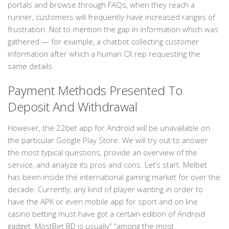
portals and browse through FAQs, when they reach a
runner, customers will frequently have increased ranges of
frustration. Not to mention the gap in information which was
gathered — for example, a chatbot collecting customer
information after which a human CX rep requesting the
same details.
Payment Methods Presented To
Deposit And Withdrawal
However, the 22bet app for Android will be unavailable on
the particular Google Play Store. We will try out to answer
the most typical questions, provide an overview of the
service, and analyze its pros and cons. Let’s start. Melbet
has been inside the international gaming market for over the
decade. Currently, any kind of player wanting in order to
have the APK or even mobile app for sport and on line
casino betting must have got a certain edition of Android
gadget. MostBet BD is usually” “among the most