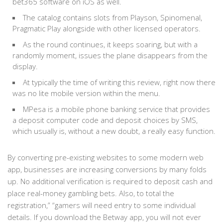
bet365 software on iOS as well.
The catalog contains slots from Playson, Spinomenal,
Pragmatic Play alongside with other licensed operators.
As the round continues, it keeps soaring, but with a
randomly moment, issues the plane disappears from the
display.
At typically the time of writing this review, right now there
was no lite mobile version within the menu.
MPesa is a mobile phone banking service that provides
a deposit computer code and deposit choices by SMS,
which usually is, without a new doubt, a really easy function.
By converting pre-existing websites to some modern web
app, businesses are increasing conversions by many folds
up. No additional verification is required to deposit cash and
place real-money gambling bets. Also, to total the
registration,” “gamers will need entry to some individual
details. If you download the Betway app, you will not ever