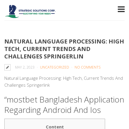
NATURAL LANGUAGE PROCESSING: HIGH
TECH, CURRENT TRENDS AND
CHALLENGES SPRINGERLIN
MAY 2, 2023
UNCATEGORIZED
NO COMMENTS
Natural Language Processing: High Tech, Current Trends And
Challenges Springerlink
“mostbet Bangladesh Application
Regarding Android And Ios
Content