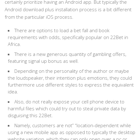
certainly prioritize having an Android app. But typically the
Android download plus installation process is a bit different
from the particular iOS process.
There are options to load a bet fall and book
requirements with odds, specifically popular on 22Bet in
Africa.
There is a new generous quantity of gambling offers,
featuring signal up bonus as well.
Depending on the personality of the author or maybe
the loudspeaker, their intention plus emotions, they could
furthermore use different styles to express the equivalent
idea.
Also, do not really expose your cell phone device to
harmful files which could try out to steal private data by
disguising this 22Bet.
Namely, customers are not” “location-dependent while
using a new mobile app as opposed to typically the desktop
website variation, which they can only open over a pc or