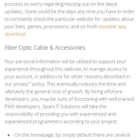
possess to worry regarding missing out on the latest
updates. Gone could be the days any time you have in order
to constantly check the particular website for updates about
your bets, games, promotions, and so forth
mostbet app
download
Fiber Optic Cable & Accessories
Your personal information will be utilized to support your
experience throughout this website, to manage access to
your account, in addition to for other reasons described in
our privacy” “policy. This eventually reduces the time and
ultimately the general cost of growth. By hiring offshore
developers, you may be sure of functioning with well-trained
PWA developers. Sparx IT Solutions will take the
responsibility of providing you with experienced and
experienced programmers according to your project.
On the homepage, by simply default there are several