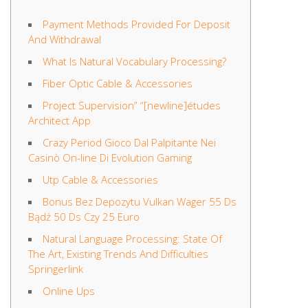
Payment Methods Provided For Deposit
And Withdrawal
What Is Natural Vocabulary Processing?
Fiber Optic Cable & Accessories
Project Supervision” “[newline]études
Architect App
Crazy Period Gioco Dal Palpitante Nei
Casinò On-line Di Evolution Gaming
Utp Cable & Accessories
Bonus Bez Depozytu Vulkan Wager 55 Ds
Bądź 50 Ds Czy 25 Euro
Natural Language Processing: State Of
The Art, Existing Trends And Difficulties
Springerlink
Online Ups