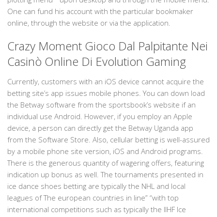
One can fund his account with the particular bookmaker
online, through the website or via the application.
Crazy Moment Gioco Dal Palpitante Nei
Casinò Online Di Evolution Gaming
Currently, customers with an iOS device cannot acquire the
betting site’s app issues mobile phones. You can down load
the Betway software from the sportsbook’s website if an
individual use Android. However, if you employ an Apple
device, a person can directly get the Betway Uganda app
from the Software Store. Also, cellular betting is well-assured
by a mobile phone site version, iOS and Android programs.
There is the generous quantity of wagering offers, featuring
indication up bonus as well. The tournaments presented in
ice dance shoes betting are typically the NHL and local
leagues of The european countries in line” “with top
international competitions such as typically the IIHF Ice