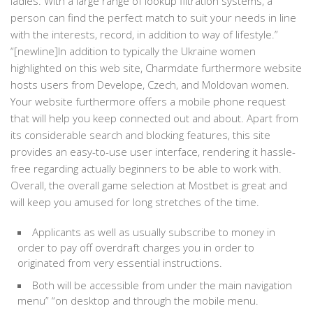
ladies. With a large range of lookup filtration systems, a
person can find the perfect match to suit your needs in line
with the interests, record, in addition to way of lifestyle.”
“[newline]In addition to typically the Ukraine women
highlighted on this web site, Charmdate furthermore website
hosts users from Develope, Czech, and Moldovan women.
Your website furthermore offers a mobile phone request
that will help you keep connected out and about. Apart from
its considerable search and blocking features, this site
provides an easy-to-use user interface, rendering it hassle-
free regarding actually beginners to be able to work with.
Overall, the overall game selection at Mostbet is great and
will keep you amused for long stretches of the time.
Applicants as well as usually subscribe to money in
order to pay off overdraft charges you in order to
originated from very essential instructions.
Both will be accessible from under the main navigation
menu” “on desktop and through the mobile menu.