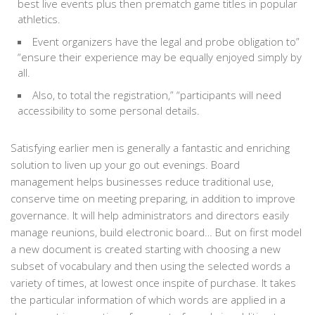
best live events plus then prematch game titles in popular
athletics.
Event organizers have the legal and probe obligation to”
“ensure their experience may be equally enjoyed simply by
all.
Also, to total the registration,” “participants will need
accessibility to some personal details.
Satisfying earlier men is generally a fantastic and enriching
solution to liven up your go out evenings. Board
management helps businesses reduce traditional use,
conserve time on meeting preparing, in addition to improve
governance. It will help administrators and directors easily
manage reunions, build electronic board… But on first model
a new document is created starting with choosing a new
subset of vocabulary and then using the selected words a
variety of times, at lowest once inspite of purchase. It takes
the particular information of which words are applied in a