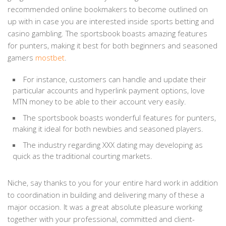
recommended online bookmakers to become outlined on
up with in case you are interested inside sports betting and
casino gambling. The sportsbook boasts amazing features
for punters, making it best for both beginners and seasoned
gamers
mostbet
.
For instance, customers can handle and update their
particular accounts and hyperlink payment options, love
MTN money to be able to their account very easily.
The sportsbook boasts wonderful features for punters,
making it ideal for both newbies and seasoned players.
The industry regarding XXX dating may developing as
quick as the traditional courting markets.
Niche, say thanks to you for your entire hard work in addition
to coordination in building and delivering many of these a
major occasion. It was a great absolute pleasure working
together with your professional, committed and client-