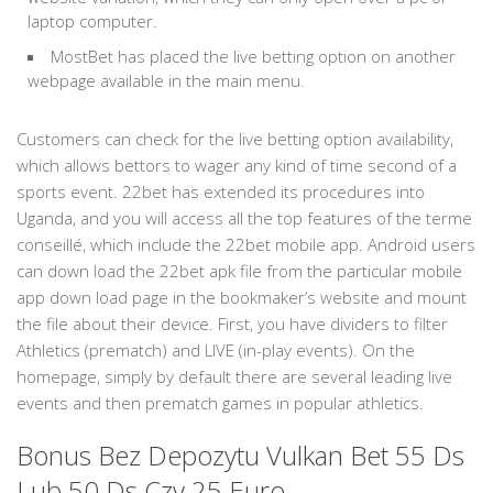
laptop computer.
MostBet has placed the live betting option on another
webpage available in the main menu.
Customers can check for the live betting option availability,
which allows bettors to wager any kind of time second of a
sports event. 22bet has extended its procedures into
Uganda, and you will access all the top features of the terme
conseillé, which include the 22bet mobile app. Android users
can down load the 22bet apk file from the particular mobile
app down load page in the bookmaker’s website and mount
the file about their device. First, you have dividers to filter
Athletics (prematch) and LIVE (in-play events). On the
homepage, simply by default there are several leading live
events and then prematch games in popular athletics.
Bonus Bez Depozytu Vulkan Bet 55 Ds
Lub 50 Ds Czy 25 Euro