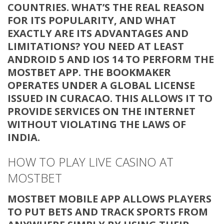
COUNTRIES. WHAT’S THE REAL REASON
FOR ITS POPULARITY, AND WHAT
EXACTLY ARE ITS ADVANTAGES AND
LIMITATIONS? YOU NEED AT LEAST
ANDROID 5 AND IOS 14 TO PERFORM THE
MOSTBET APP. THE BOOKMAKER
OPERATES UNDER A GLOBAL LICENSE
ISSUED IN CURACAO. THIS ALLOWS IT TO
PROVIDE SERVICES ON THE INTERNET
WITHOUT VIOLATING THE LAWS OF
INDIA.
HOW TO PLAY LIVE CASINO AT
MOSTBET
MOSTBET MOBILE APP ALLOWS PLAYERS
TO PUT BETS AND TRACK SPORTS FROM