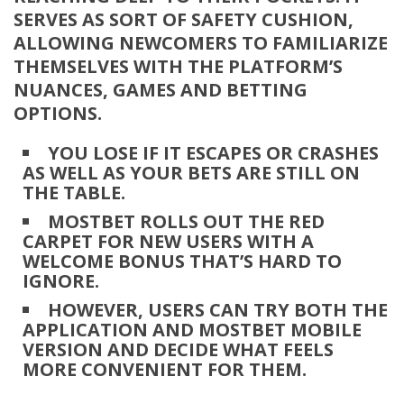
SERVES AS SORT OF SAFETY CUSHION,
ALLOWING NEWCOMERS TO FAMILIARIZE
THEMSELVES WITH THE PLATFORM’S
NUANCES, GAMES AND BETTING
OPTIONS.
YOU LOSE IF IT ESCAPES OR CRASHES
AS WELL AS YOUR BETS ARE STILL ON
THE TABLE.
MOSTBET ROLLS OUT THE RED
CARPET FOR NEW USERS WITH A
WELCOME BONUS THAT’S HARD TO
IGNORE.
HOWEVER, USERS CAN TRY BOTH THE
APPLICATION AND MOSTBET MOBILE
VERSION AND DECIDE WHAT FEELS
MORE CONVENIENT FOR THEM.