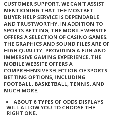
CUSTOMER SUPPORT. WE CAN’T ASSIST
MENTIONING THAT THE MOSTBET
BUYER HELP SERVICE IS DEPENDABLE
AND TRUSTWORTHY. IN ADDITION TO
SPORTS BETTING, THE MOBILE WEBSITE
OFFERS A SELECTION OF CASINO GAMES.
THE GRAPHICS AND SOUND FILES ARE OF
HIGH QUALITY, PROVIDING A FUN AND
IMMERSIVE GAMING EXPERIENCE. THE
MOBILE WEBSITE OFFERS A
COMPREHENSIVE SELECTION OF SPORTS
BETTING OPTIONS, INCLUDING
FOOTBALL, BASKETBALL, TENNIS, AND
MUCH MORE.
ABOUT 6 TYPES OF ODDS DISPLAYS
WILL ALLOW YOU TO CHOOSE THE
RIGHT ONE.