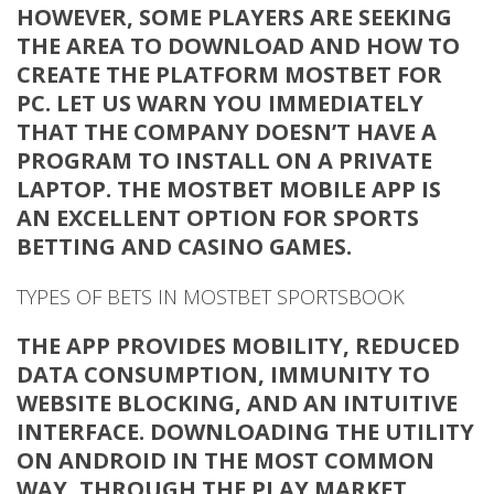
HOWEVER, SOME PLAYERS ARE SEEKING
THE AREA TO DOWNLOAD AND HOW TO
CREATE THE PLATFORM MOSTBET FOR
PC. LET US WARN YOU IMMEDIATELY
THAT THE COMPANY DOESN’T HAVE A
PROGRAM TO INSTALL ON A PRIVATE
LAPTOP. THE MOSTBET MOBILE APP IS
AN EXCELLENT OPTION FOR SPORTS
BETTING AND CASINO GAMES.
TYPES OF BETS IN MOSTBET SPORTSBOOK
THE APP PROVIDES MOBILITY, REDUCED
DATA CONSUMPTION, IMMUNITY TO
WEBSITE BLOCKING, AND AN INTUITIVE
INTERFACE. DOWNLOADING THE UTILITY
ON ANDROID IN THE MOST COMMON
WAY, THROUGH THE PLAY MARKET,