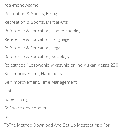
real-money-game
Recreation & Sports, Biking
Recreation & Sports, Martial Arts
Reference & Education, Homeschooling
Reference & Education, Language
Reference & Education, Legal
Reference & Education, Sociology
Rejestracja i Logowanie w kasynie online Vulkan Vegas 230
Self Improvement, Happiness
Self Improvement, Time Management
slots
Sober Living
Software development
test
ToThe Method Download And Set Up Mostbet App For