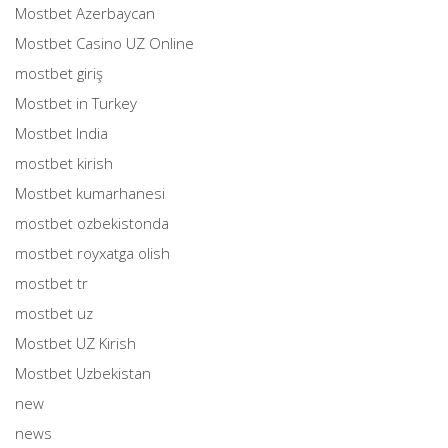
Mostbet Azerbaycan
Mostbet Casino UZ Online
mostbet giriş
Mostbet in Turkey
Mostbet India
mostbet kirish
Mostbet kumarhanesi
mostbet ozbekistonda
mostbet royxatga olish
mostbet tr
mostbet uz
Mostbet UZ Kirish
Mostbet Uzbekistan
new
news