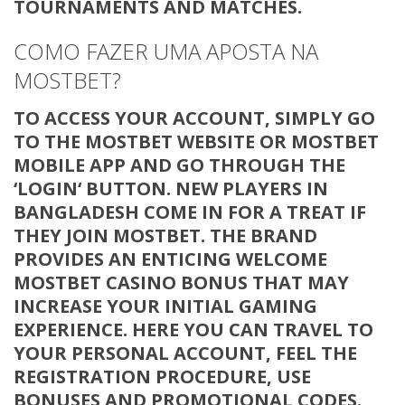
TOURNAMENTS AND MATCHES.
COMO FAZER UMA APOSTA NA
MOSTBET?
TO ACCESS YOUR ACCOUNT, SIMPLY GO
TO THE MOSTBET WEBSITE OR MOSTBET
MOBILE APP AND GO THROUGH THE
‘LOGIN‘ BUTTON. NEW PLAYERS IN
BANGLADESH COME IN FOR A TREAT IF
THEY JOIN MOSTBET. THE BRAND
PROVIDES AN ENTICING WELCOME
MOSTBET CASINO BONUS THAT MAY
INCREASE YOUR INITIAL GAMING
EXPERIENCE. HERE YOU CAN TRAVEL TO
YOUR PERSONAL ACCOUNT, FEEL THE
REGISTRATION PROCEDURE, USE
BONUSES AND PROMOTIONAL CODES.