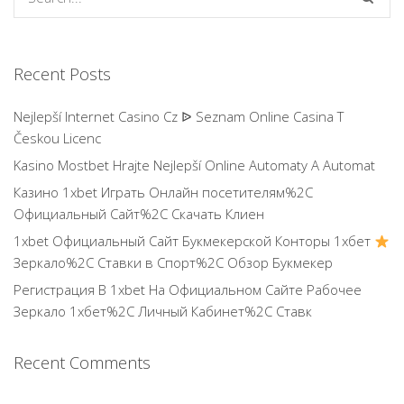
Recent Posts
Nejlepší Internet Casino Cz ᐉ Seznam Online Casina T
Českou Licenc
Kasino Mostbet Hrajte Nejlepší Online Automaty A Automat
Казино 1xbet Играть Онлайн посетителям%2C
Официальный Сайт%2C Скачать Клиен
1xbet Официальный Сайт Букмекерской Конторы 1хбет
Зеркало%2C Ставки в Спорт%2C Обзор Букмекер
Регистрация В 1xbet На Официальном Сайте Рабочее
Зеркало 1хбет%2C Личный Кабинет%2C Ставк
Recent Comments