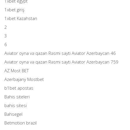
1xbet egypt
1xbet giriş
1xbet Kazahstan
2
3
6
Aviator oyna və qazan Rəsmi sayti Aviator Azerbaycan 46
Aviator oyna və qazan Rəsmi sayti Aviator Azerbaycan 759
AZ Most BET
Azerbajany Mostbet
b1bet apostas
Bahis siteleri
bahis sitesi
Bahsegel
Betmotion brazil