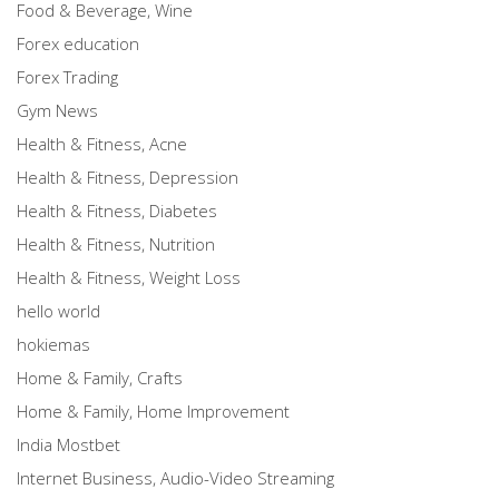
Food & Beverage, Wine
Forex education
Forex Trading
Gym News
Health & Fitness, Acne
Health & Fitness, Depression
Health & Fitness, Diabetes
Health & Fitness, Nutrition
Health & Fitness, Weight Loss
hello world
hokiemas
Home & Family, Crafts
Home & Family, Home Improvement
India Mostbet
Internet Business, Audio-Video Streaming