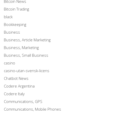
Bitcoin News
Bitcoin Trading
black
Bookkeeping
Business
Business, Article Marketing
Business, Marketing
Business, Small Business
casino
casino-utan-svensk-licens
Chatbot News
Codere Argentina
Codere Italy
Communications, GPS
Communications, Mobile Phones