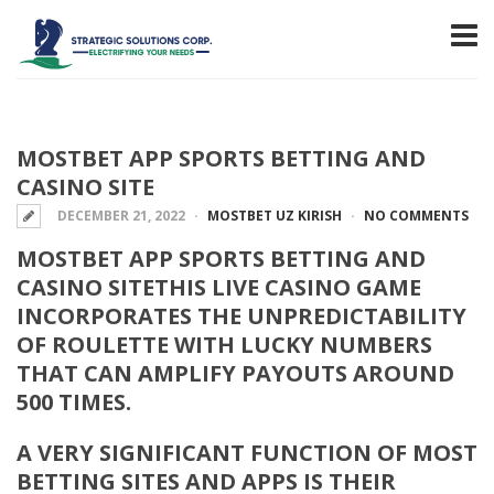
MOSTBET APP SPORTS BETTING AND
CASINO SITE
DECEMBER 21, 2022
MOSTBET UZ KIRISH
NO COMMENTS
MOSTBET APP SPORTS BETTING AND
CASINO SITE
THIS LIVE CASINO GAME
INCORPORATES THE UNPREDICTABILITY
OF ROULETTE WITH LUCKY NUMBERS
THAT CAN AMPLIFY PAYOUTS AROUND
500 TIMES.
A VERY SIGNIFICANT FUNCTION OF MOST
BETTING SITES AND APPS IS THEIR