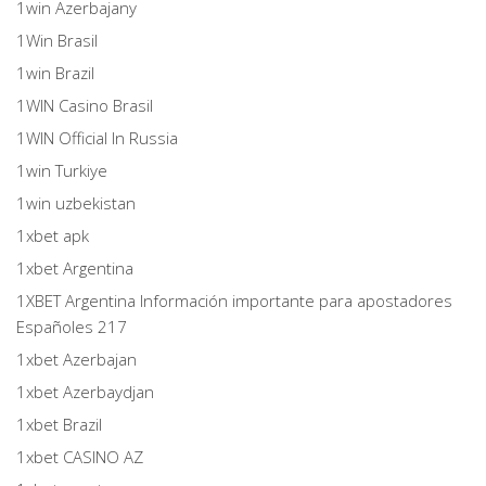
1win Azerbajany
1Win Brasil
1win Brazil
1WIN Casino Brasil
1WIN Official In Russia
1win Turkiye
1win uzbekistan
1xbet apk
1xbet Argentina
1XBET Argentina Información importante para apostadores
Españoles 217
1xbet Azerbajan
1xbet Azerbaydjan
1xbet Brazil
1xbet CASINO AZ