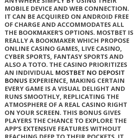
ANYWHERE SIMPLY BY USING THEIR
MOBILE DEVICE AND WEB CONNECTION.
IT CAN BE ACQUIRED ON ANDROID FREE
OF CHARGE AND ACCOMMODATES ALL
THE BOOKMAKER’S OPTIONS. MOSTBET IS
REALLY A BOOKMAKER WHICH PROPOSE
ONLINE CASINO GAMES, LIVE CASINO,
CYBER SPORTS, FANTASY SPORTS AND
ALSO A TOTO. THE CASINO PRIORITIZES
AN INDIVIDUAL
MOSTBET NO DEPOSIT
BONUS
EXPERIENCE, MAKING CERTAIN
EVERY GAME IS A VISUAL DELIGHT AND
RUNS SMOOTHLY, REPLICATING THE
ATMOSPHERE OF A REAL CASINO RIGHT
ON YOUR SCREEN. THIS BONUS GIVES
PLAYERS THE CHANCE TO EXPLORE THE
APP’S EXTENSIVE FEATURES WITHOUT
REACHING DEEP TO THEIR POCKETS. IT