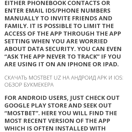
EITHER PHONEBOOK CONTACTS OR
ENTER EMAIL IDS/PHONE NUMBERS
MANUALLY TO INVITE FRIENDS AND
FAMILY. IT IS POSSIBLE TO LIMIT THE
ACCESS OF THE APP THROUGH THE APP
SETTING WHEN YOU ARE WORRIED
ABOUT DATA SECURITY. YOU CAN EVEN
“ASK THE APP NEVER TO TRACK” IF YOU
ARE USING IT ON AN IPHONE OR IPAD.
СКАЧАТЬ MOSTBET UZ НА АНДРОИД APK И IOS:
ОБЗОР БУКМЕКЕРА
FOR ANDROID USERS, JUST CHECK OUT
GOOGLE PLAY STORE AND SEEK OUT
“MOSTBET”. HERE YOU WILL FIND THE
MOST RECENT VERSION OF THE APP
WHICH IS OFTEN INSTALLED WITH