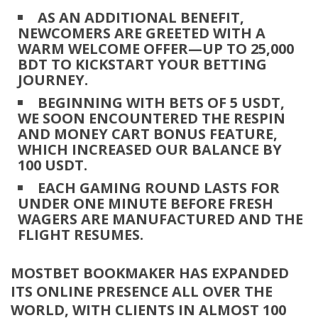
AS AN ADDITIONAL BENEFIT,
NEWCOMERS ARE GREETED WITH A
WARM WELCOME OFFER—UP TO 25,000
BDT TO KICKSTART YOUR BETTING
JOURNEY.
BEGINNING WITH BETS OF 5 USDT,
WE SOON ENCOUNTERED THE RESPIN
AND MONEY CART BONUS FEATURE,
WHICH INCREASED OUR BALANCE BY
100 USDT.
EACH GAMING ROUND LASTS FOR
UNDER ONE MINUTE BEFORE FRESH
WAGERS ARE MANUFACTURED AND THE
FLIGHT RESUMES.
MOSTBET BOOKMAKER HAS EXPANDED
ITS ONLINE PRESENCE ALL OVER THE
WORLD, WITH CLIENTS IN ALMOST 100