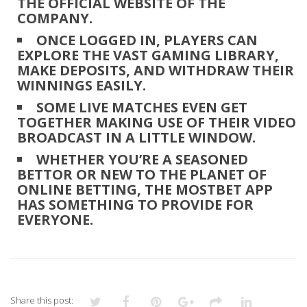
THE OFFICIAL WEBSITE OF THE
COMPANY.
ONCE LOGGED IN, PLAYERS CAN
EXPLORE THE VAST GAMING LIBRARY,
MAKE DEPOSITS, AND WITHDRAW THEIR
WINNINGS EASILY.
SOME LIVE MATCHES EVEN GET
TOGETHER MAKING USE OF THEIR VIDEO
BROADCAST IN A LITTLE WINDOW.
WHETHER YOU’RE A SEASONED
BETTOR OR NEW TO THE PLANET OF
ONLINE BETTING, THE MOSTBET APP
HAS SOMETHING TO PROVIDE FOR
EVERYONE.
Share this post: