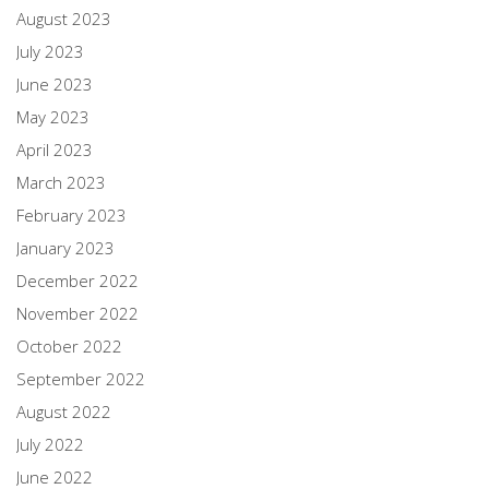
August 2023
July 2023
June 2023
May 2023
April 2023
March 2023
February 2023
January 2023
December 2022
November 2022
October 2022
September 2022
August 2022
July 2022
June 2022