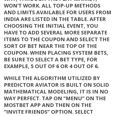
WON’T WORK. ALL TOP-UP METHODS
AND LIMITS AVAILABLE FOR USERS FROM
INDIA ARE LISTED IN THE TABLE. AFTER
CHOOSING THE INITIAL EVENT, YOU
HAVE TO ADD SEVERAL MORE SEPARATE
ITEMS TO THE COUPON AND SELECT THE
SORT OF BET NEAR THE TOP OF THE
COUPON. WHEN PLACING SYSTEM BETS,
BE SURE TO SELECT A BET TYPE, FOR
EXAMPLE, 5 OUT OF 6 OR 4 OUT OF 6.
WHILE THE ALGORITHM UTILIZED BY
PREDICTOR AVIATOR IS BUILT ON SOLID
MATHEMATICAL MODELING, IT IS IN NO
WAY PERFECT. TAP ON “MENU” ON THE
MOSTBET APP AND THEN ON THE
“INVITE FRIENDS” OPTION. SELECT