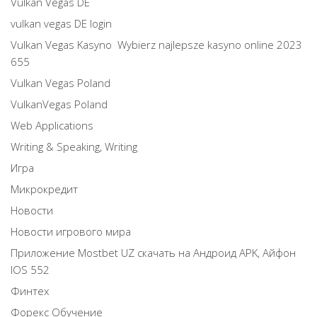
Vulkan Vegas DE
vulkan vegas DE login
Vulkan Vegas Kasyno ️ Wybierz najlepsze kasyno online 2023
655
Vulkan Vegas Poland
VulkanVegas Poland
Web Applications
Writing & Speaking, Writing
Игра
Микрокредит
Новости
Новости игрового мира
Приложение Mostbet UZ скачать на Андроид APK, Айфон
IOS 552
Финтех
Форекс Обучение