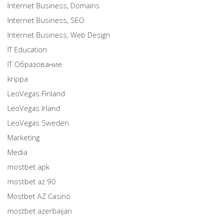
Internet Business, Domains
Internet Business, SEO
Internet Business, Web Design
IT Education
IT Образование
krippa
LeoVegas Finland
LeoVegas Irland
LeoVegas Sweden
Marketing
Media
mostbet apk
mostbet az 90
Mostbet AZ Casino
mostbet azerbaijan