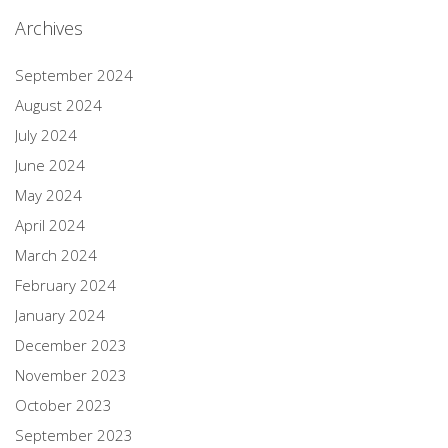
Archives
September 2024
August 2024
July 2024
June 2024
May 2024
April 2024
March 2024
February 2024
January 2024
December 2023
November 2023
October 2023
September 2023