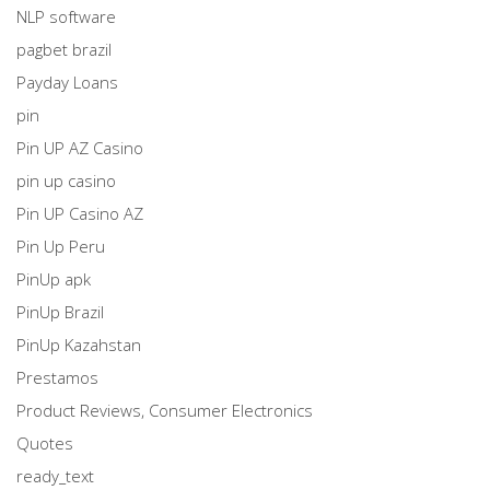
NLP software
pagbet brazil
Payday Loans
pin
Pin UP AZ Casino
pin up casino
Pin UP Casino AZ
Pin Up Peru
PinUp apk
PinUp Brazil
PinUp Kazahstan
Prestamos
Product Reviews, Consumer Electronics
Quotes
ready_text