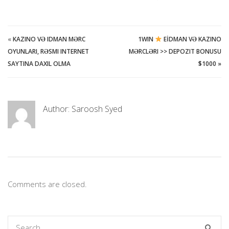
«
KAZINO VƏ IDMAN MƏRC
1WIN
EİDMAN VƏ KAZINO
OYUNLARI, RƏSMI INTERNET
MƏRCLƏRI >> DEPOZIT BONUSU
SAYTINA DAXIL OLMA
$1000 »
Author:
Saroosh Syed
Comments are closed.