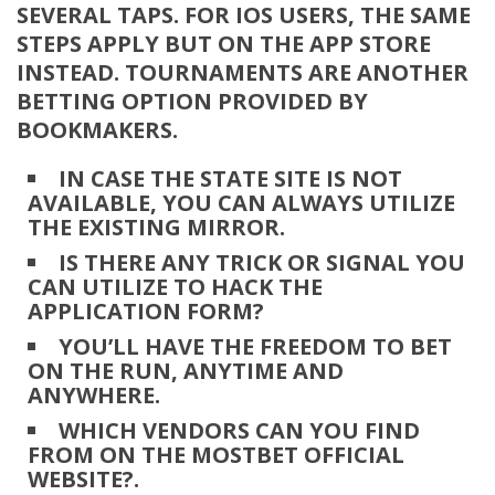
SEVERAL TAPS. FOR IOS USERS, THE SAME
STEPS APPLY BUT ON THE APP STORE
INSTEAD. TOURNAMENTS ARE ANOTHER
BETTING OPTION PROVIDED BY
BOOKMAKERS.
IN CASE THE STATE SITE IS NOT
AVAILABLE, YOU CAN ALWAYS UTILIZE
THE EXISTING MIRROR.
IS THERE ANY TRICK OR SIGNAL YOU
CAN UTILIZE TO HACK THE
APPLICATION FORM?
YOU’LL HAVE THE FREEDOM TO BET
ON THE RUN, ANYTIME AND
ANYWHERE.
WHICH VENDORS CAN YOU FIND
FROM ON THE MOSTBET OFFICIAL
WEBSITE?.