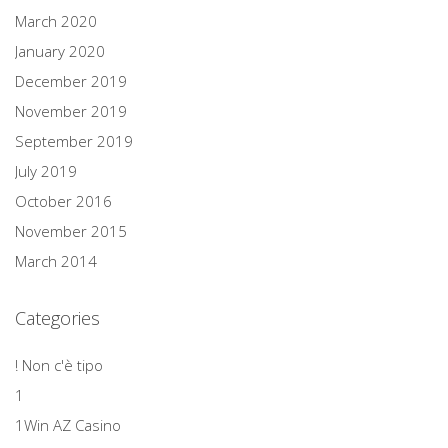
March 2020
January 2020
December 2019
November 2019
September 2019
July 2019
October 2016
November 2015
March 2014
Categories
! Non c'è tipo
1
1Win AZ Casino