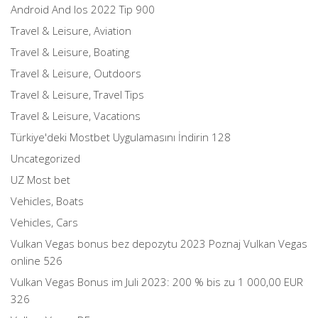
Android And Ios 2022 Tip 900
Travel & Leisure, Aviation
Travel & Leisure, Boating
Travel & Leisure, Outdoors
Travel & Leisure, Travel Tips
Travel & Leisure, Vacations
Türkiye'deki Mostbet Uygulamasını İndirin 128
Uncategorized
UZ Most bet
Vehicles, Boats
Vehicles, Cars
Vulkan Vegas bonus bez depozytu 2023 Poznaj Vulkan Vegas
online 526
Vulkan Vegas Bonus im Juli 2023: 200 % bis zu 1 000,00 EUR
326