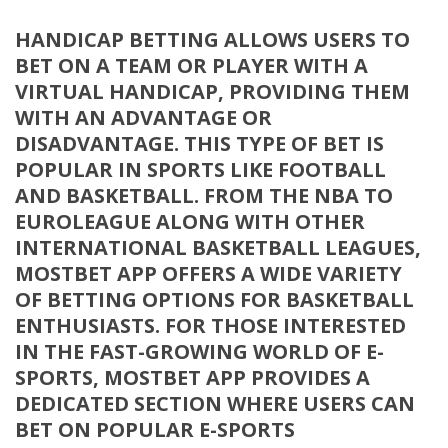
HANDICAP BETTING ALLOWS USERS TO
BET ON A TEAM OR PLAYER WITH A
VIRTUAL HANDICAP, PROVIDING THEM
WITH AN ADVANTAGE OR
DISADVANTAGE. THIS TYPE OF BET IS
POPULAR IN SPORTS LIKE FOOTBALL
AND BASKETBALL. FROM THE NBA TO
EUROLEAGUE ALONG WITH OTHER
INTERNATIONAL BASKETBALL LEAGUES,
MOSTBET APP OFFERS A WIDE VARIETY
OF BETTING OPTIONS FOR BASKETBALL
ENTHUSIASTS. FOR THOSE INTERESTED
IN THE FAST-GROWING WORLD OF E-
SPORTS, MOSTBET APP PROVIDES A
DEDICATED SECTION WHERE USERS CAN
BET ON POPULAR E-SPORTS