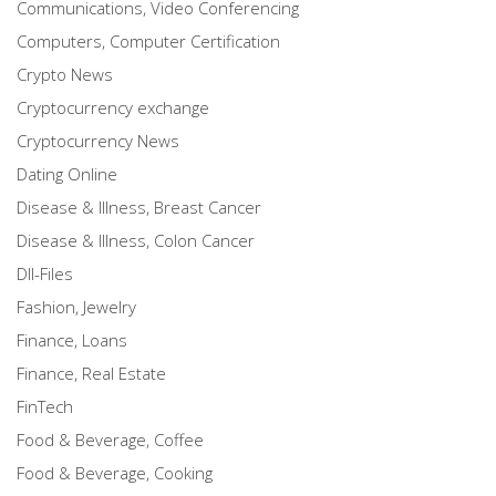
Communications, Video Conferencing
Computers, Computer Certification
Crypto News
Cryptocurrency exchange
Cryptocurrency News
Dating Online
Disease & Illness, Breast Cancer
Disease & Illness, Colon Cancer
Dll-Files
Fashion, Jewelry
Finance, Loans
Finance, Real Estate
FinTech
Food & Beverage, Coffee
Food & Beverage, Cooking