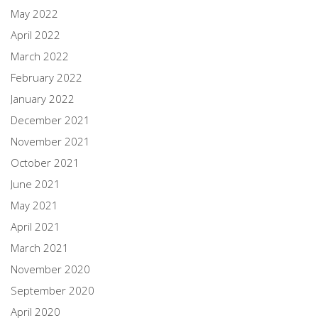
May 2022
April 2022
March 2022
February 2022
January 2022
December 2021
November 2021
October 2021
June 2021
May 2021
April 2021
March 2021
November 2020
September 2020
April 2020