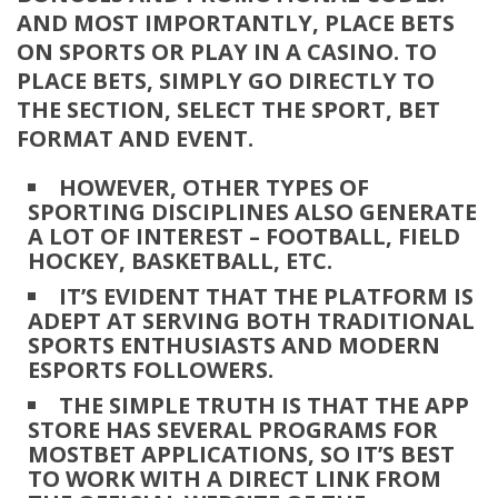
AND MOST IMPORTANTLY, PLACE BETS
ON SPORTS OR PLAY IN A CASINO. TO
PLACE BETS, SIMPLY GO DIRECTLY TO
THE SECTION, SELECT THE SPORT, BET
FORMAT AND EVENT.
HOWEVER, OTHER TYPES OF
SPORTING DISCIPLINES ALSO GENERATE
A LOT OF INTEREST – FOOTBALL, FIELD
HOCKEY, BASKETBALL, ETC.
IT’S EVIDENT THAT THE PLATFORM IS
ADEPT AT SERVING BOTH TRADITIONAL
SPORTS ENTHUSIASTS AND MODERN
ESPORTS FOLLOWERS.
THE SIMPLE TRUTH IS THAT THE APP
STORE HAS SEVERAL PROGRAMS FOR
MOSTBET APPLICATIONS, SO IT’S BEST
TO WORK WITH A DIRECT LINK FROM