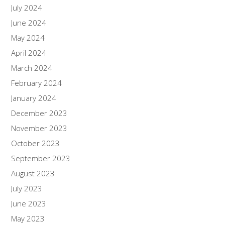
July 2024
June 2024
May 2024
April 2024
March 2024
February 2024
January 2024
December 2023
November 2023
October 2023
September 2023
August 2023
July 2023
June 2023
May 2023