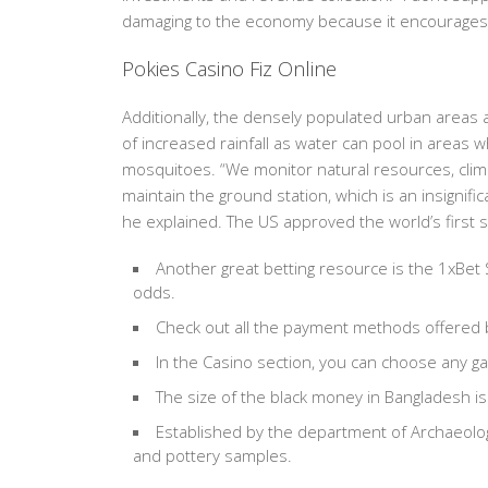
damaging to the economy because it encourages 
Pokies Casino Fiz Online
Additionally, the densely populated urban areas
of increased rainfall as water can pool in areas 
mosquitoes. “We monitor natural resources, clim
maintain the ground station, which is an insignif
he explained. The US approved the world’s first
Another great betting resource is the 1xBet
odds.
Check out all the payment methods offered 
In the Casino section, you can choose any ga
The size of the black money in Bangladesh i
Established by the department of Archaeolo
and pottery samples.