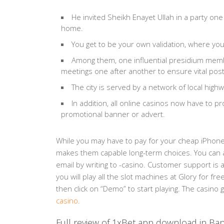
He invited Sheikh Enayet Ullah in a party one
home.
You get to be your own validation, where you 
Among them, one influential presidium member
meetings one after another to ensure vital posts
The city is served by a network of local hig
In addition, all online casinos now have to p
promotional banner or advert.
While you may have to pay for your cheap iPhone 
makes them capable long-term choices. You can 
email by writing to -casino. Customer support is
you will play all the slot machines at Glory for fr
then click on “Demo” to start playing. The casino
casino
.
Full review of 1xBet app download in Ban