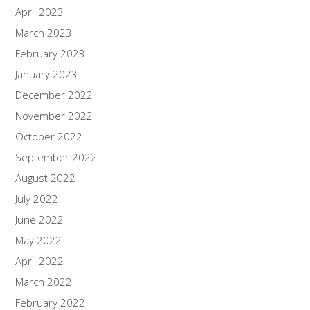
April 2023
March 2023
February 2023
January 2023
December 2022
November 2022
October 2022
September 2022
August 2022
July 2022
June 2022
May 2022
April 2022
March 2022
February 2022