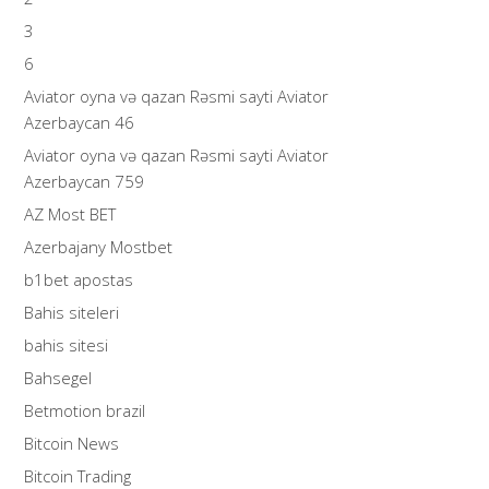
3
6
Aviator oyna və qazan Rəsmi sayti Aviator
Azerbaycan 46
Aviator oyna və qazan Rəsmi sayti Aviator
Azerbaycan 759
AZ Most BET
Azerbajany Mostbet
b1bet apostas
Bahis siteleri
bahis sitesi
Bahsegel
Betmotion brazil
Bitcoin News
Bitcoin Trading