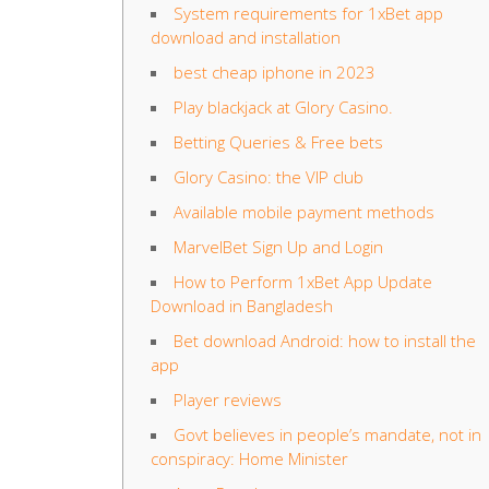
System requirements for 1xBet app
download and installation
best cheap iphone in 2023
Play blackjack at Glory Casino.
Betting Queries & Free bets
Glory Casino: the VIP club
Аvailable mobile payment methods
MarvelBet Sign Up and Login
How to Perform 1xBet App Update
Download in Bangladesh
Bet download Android: how to install the
app
Player reviews
Govt believes in people’s mandate, not in
conspiracy: Home Minister