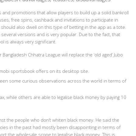
 and promotions that allow players to build up a solid bankroll
es, free spins, cashback and invitations to participate in
hould also dwell on this type of betting in the app as a tote.
n several versions and is very popular. Due to the fact, that
ol is always very significant.
 Bangladesh Chhatra League will replace the ‘old aged’ Jubo
mobi sportsbook offers on its desktop site.
been some curious observations across the world in terms of
x, while others are able to legalise black money by paying 10
nst the people who don’t whiten black money. He said the
cies in the past had mostly been disappointing in terms of
ort the wholesale scope to legalise black money. This is