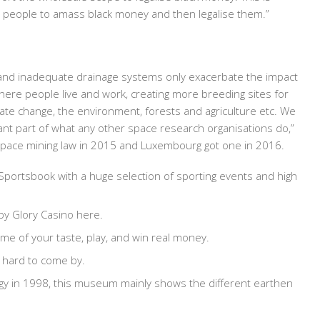
people to amass black money and then legalise them.”
 and inadequate drainage systems only exacerbate the impact
where people live and work, creating more breeding sites for
ate change, the environment, forests and agriculture etc. We
icant part of what any other space research organisations do,”
 space mining law in 2015 and Luxembourg got one in 2016.
 Sportsbook with a huge selection of sporting events and high
by Glory Casino here.
me of your taste, play, and win real money.
s hard to come by.
gy in 1998, this museum mainly shows the different earthen