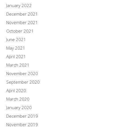
January 2022
December 2021
November 2021
October 2021
June 2021
May 2021
April 2021
March 2021
November 2020
September 2020
April 2020
March 2020
January 2020
December 2019
November 2019