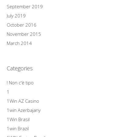
September 2019
July 2019
October 2016
November 2015
March 2014
Categories
! Non c'è tipo
1
1Win AZ Casino
1win Azerbajany
1Win Brasil
1win Brazil