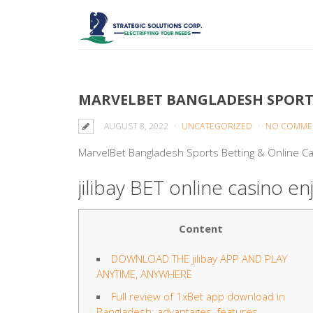
MARVELBET BANGLADESH SPORTS
AUGUST 8, 2022
UNCATEGORIZED
NO COMME
MarvelBet Bangladesh Sports Betting & Online C
jilibay BET online casino enjo
Content
DOWNLOAD THE jilibay APP AND PLAY
ANYTIME, ANYWHERE
Full review of 1xBet app download in
Bangladesh: advantages, features,