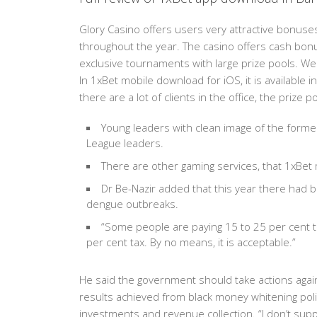
Glory Casino offers users very attractive bonuses
throughout the year. The casino offers cash bonus
exclusive tournaments with large prize pools. We s
In 1xBet mobile download for iOS, it is available i
there are a lot of clients in the office, the prize po
Young leaders with clean image of the former
League leaders.
There are other gaming services, that 1xBet 
Dr Be-Nazir added that this year there had 
dengue outbreaks.
“Some people are paying 15 to 25 per cent ta
per cent tax. By no means, it is acceptable.”
He said the government should take actions agai
results achieved from black money whitening poli
investments and revenue collection. “I don’t supp