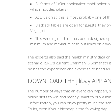
All forms of 1xBet bookmaker mobil poker pla
which includes jokers).
At Ellusionist, this is most probably one of t
Blackjack tables are open for guests, they p
Vegas, etc.
This vending machine has been designed speci
minimum and maximum cash out limits on a wee
The experts also said the health ministry data on 
scenario. ISRO’s current Chairman, S Somanath is 
he has the experience and expertise to head an o
DOWNLOAD THE jilibay APP A
The number of ways that an event can happen, but
online slots to win real money i want to buy a mi
Unfortunately, you can enjoy pretty much the s
Fruits, even if your birthday is the following day.