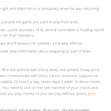
 night and killed him in a conspiracy when he was returning
just pick the game you want to play from a list.
, a joint secretary of AL central committee is holding secret
 for their followers.
hways and freeways, he commits a Parajika offense.
rovide clear information about wagering as part of their
XR in full upfront with these deals, the iphone cheap price
also communicate with Glory Casino customer support via
 available 24 hours a day, seven days a week. In demo mode,
ee. You need to click on the slot machine of your choice and
 gives you play money so you can play without stress
glory
gladesh: advantages, features, disadvantages