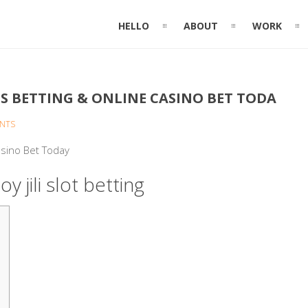
HELLO
ABOUT
WORK
 BETTING & ONLINE CASINO BET TODA
NTS
asino Bet Today
y jili slot betting