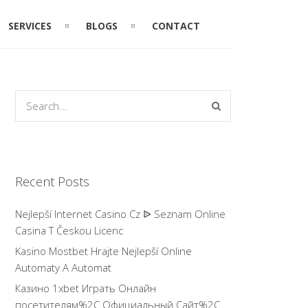
SERVICES
BLOGS
CONTACT
Recent Posts
Nejlepší Internet Casino Cz ᐉ Seznam Online
Casina T Českou Licenc
Kasino Mostbet Hrajte Nejlepší Online
Automaty A Automat
Казино 1xbet Играть Онлайн
посетителям%2C Официальный Сайт%2C