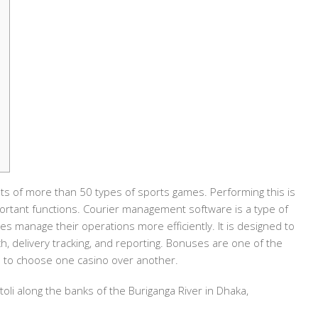
ts of more than 50 types of sports games. Performing this is
ortant functions. Courier management software is a type of
es manage their operations more efficiently. It is designed to
 delivery tracking, and reporting. Bonuses are one of the
 to choose one casino over another.
toli along the banks of the Buriganga River in Dhaka,