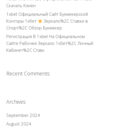
Скачать Клиен
1xbet Официальный Сайт Букмекерской
Конторы 1хбет
Зеркало%2C Ставки в
Спорт%2C Обзор Букмекер
Регистрация В 1xbet На Официальном
Сайте Рабочее Зеркало 1хбет%2C Личный
Кабинет%2C Ставк
Recent Comments
Archives
September 2024
August 2024