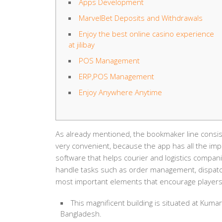
Apps Development
MarvelBet Deposits and Withdrawals
Enjoy the best online casino experience
at jilibay
POS Management
ERP,POS Management
Enjoy Anywhere Anytime
As already mentioned, the bookmaker line consis
very convenient, because the app has all the imp
software that helps courier and logistics compani
handle tasks such as order management, dispatch,
most important elements that encourage players
This magnificent building is situated at Kumar
Bangladesh.