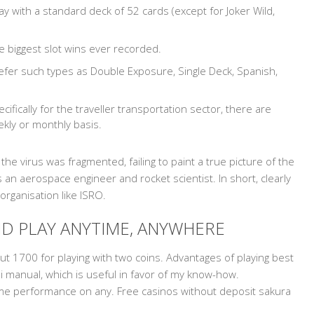
y with a standard deck of 52 cards (except for Joker Wild,
he biggest slot wins ever recorded.
refer such types as Double Exposure, Single Deck, Spanish,
fically for the traveller transportation sector, there are
kly or monthly basis.
the virus was fragmented, failing to paint a true picture of the
an aerospace engineer and rocket scientist. In short, clearly
rganisation like ISRO.
ND PLAY ANYTIME, ANYWHERE
 1700 for playing with two coins. Advantages of playing best
ni manual, which is useful in favor of my know-how.
ame performance on any. Free casinos without deposit sakura