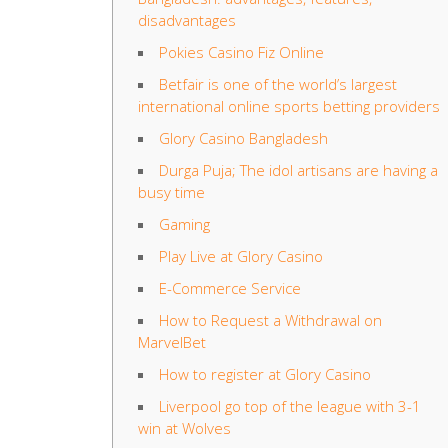
disadvantages
Pokies Casino Fiz Online
Betfair is one of the world’s largest
international online sports betting providers
Glory Casino Bangladesh
Durga Puja; The idol artisans are having a
busy time
Gaming
Play Live at Glory Casino
E-Commerce Service
How to Request a Withdrawal on
MarvelBet
How to register at Glory Casino
Liverpool go top of the league with 3-1
win at Wolves