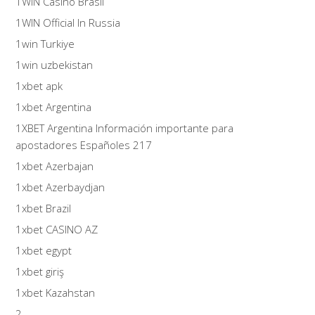
1WIN Casino Brasil
1WIN Official In Russia
1win Turkiye
1win uzbekistan
1xbet apk
1xbet Argentina
1XBET Argentina Información importante para
apostadores Españoles 217
1xbet Azerbajan
1xbet Azerbaydjan
1xbet Brazil
1xbet CASINO AZ
1xbet egypt
1xbet giriş
1xbet Kazahstan
2