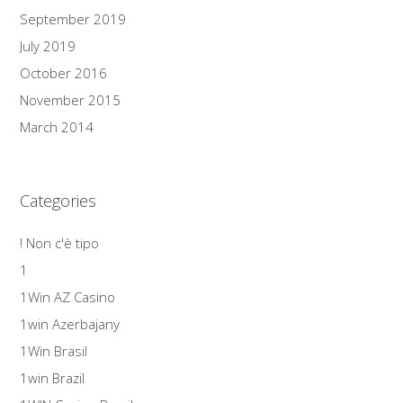
September 2019
July 2019
October 2016
November 2015
March 2014
Categories
! Non c'è tipo
1
1Win AZ Casino
1win Azerbajany
1Win Brasil
1win Brazil