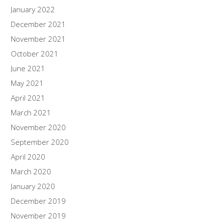
January 2022
December 2021
November 2021
October 2021
June 2021
May 2021
April 2021
March 2021
November 2020
September 2020
April 2020
March 2020
January 2020
December 2019
November 2019