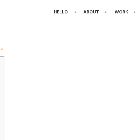
HELLO
ABOUT
WORK
TS