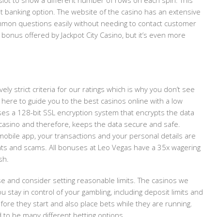
a slot to show a different number of rows on each spin. This
t banking option. The website of the casino has an extensive
ommon questions easily without needing to contact customer
 bonus offered by Jackpot City Casino, but it’s even more
ly strict criteria for our ratings which is why you don’t see
here to guide you to the best casinos online with a low
es a 128-bit SSL encryption system that encrypts the data
 casino and therefore, keeps the data secure and safe.
obile app, your transactions and your personal details are
ats and scams. All bonuses at Leo Vegas have a 35x wagering
sh.
e and consider setting reasonable limits. The casinos we
stay in control of your gambling, including deposit limits and
ore they start and also place bets while they are running.
 to be many different betting options.