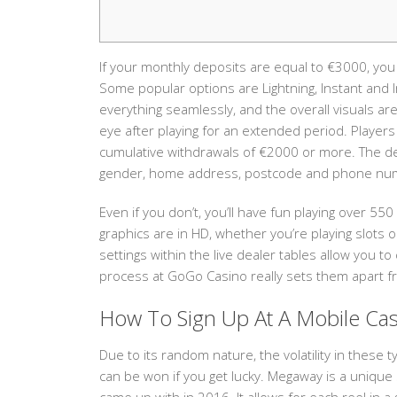
If your monthly deposits are equal to €3000, you 
Some popular options are Lightning, Instant an
everything seamlessly, and the overall visuals are
eye after playing for an extended period. Player
cumulative withdrawals of €2000 or more. The det
gender, home address, postcode and phone nu
Even if you don’t, you’ll have fun playing over 5
graphics are in HD, whether you’re playing slots 
settings within the live dealer tables allow you t
process at GoGo Casino really sets them apart f
How To Sign Up At A Mobile Cas
Due to its random nature, the volatility in these 
can be won if you get lucky. Megaway is a unique