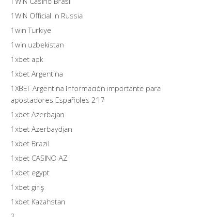
1WIN Casino Brasil
1WIN Official In Russia
1win Turkiye
1win uzbekistan
1xbet apk
1xbet Argentina
1XBET Argentina Información importante para
apostadores Españoles 217
1xbet Azerbajan
1xbet Azerbaydjan
1xbet Brazil
1xbet CASINO AZ
1xbet egypt
1xbet giriş
1xbet Kazahstan
2