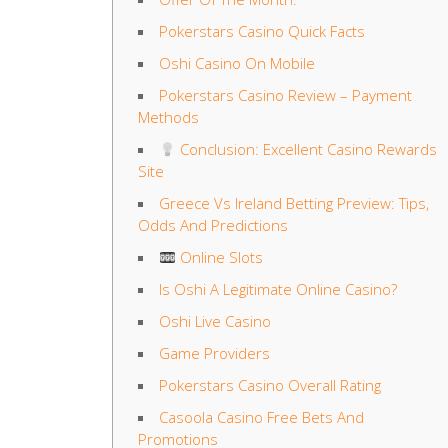
Pokerstars Casino Quick Facts
Oshi Casino On Mobile
Pokerstars Casino Review – Payment
Methods
Conclusion: Excellent Casino Rewards
Site
Greece Vs Ireland Betting Preview: Tips,
Odds And Predictions
Online Slots
Is Oshi A Legitimate Online Casino?
Oshi Live Casino
Game Providers
Pokerstars Casino Overall Rating
Casoola Casino Free Bets And
Promotions