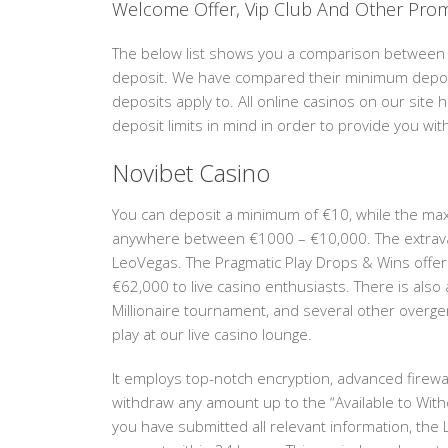
Welcome Offer, Vip Club And Other Pro
The below list shows you a comparison between onl
deposit. We have compared their minimum dep
deposits apply to. All online casinos on our sit
deposit limits in mind in order to provide you wit
Novibet Casino
You can deposit a minimum of €10, while the m
anywhere between €1000 – €10,000. The extravaga
LeoVegas. The Pragmatic Play Drops & Wins offer 
€62,000 to live casino enthusiasts. There is also 
Millionaire tournament, and several other overge
play at our live casino lounge.
It employs top-notch encryption, advanced firewal
withdraw any amount up to the “Available to Wit
you have submitted all relevant information, the