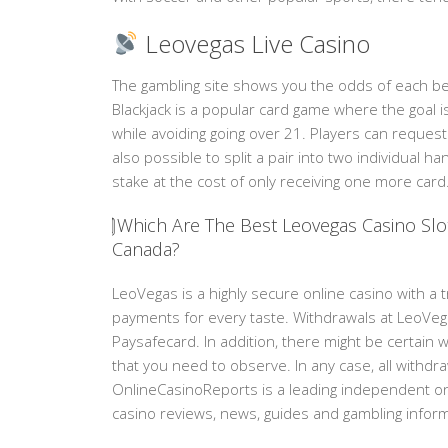
Leovegas Live Casino
The gambling site shows you the odds of each be
Blackjack is a popular card game where the goal i
while avoiding going over 21. Players can request 
also possible to split a pair into two individual 
stake at the cost of only receiving one more card
⃣ Which Are The Best Leovegas Casino Slo
Canada?
LeoVegas is a highly secure online casino with a
payments for every taste. Withdrawals at LeoVeg
Paysafecard. In addition, there might be certain
that you need to observe. In any case, all withdr
OnlineCasinoReports is a leading independent onl
casino reviews, news, guides and gambling infor