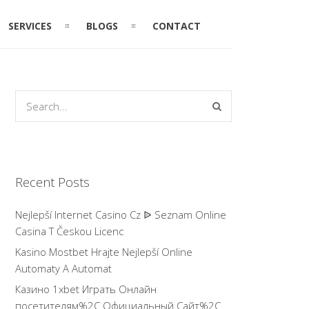
SERVICES
BLOGS
CONTACT
Recent Posts
Nejlepší Internet Casino Cz ᐉ Seznam Online
Casina T Českou Licenc
Kasino Mostbet Hrajte Nejlepší Online
Automaty A Automat
Казино 1xbet Играть Онлайн
посетителям%2C Официальный Сайт%2C