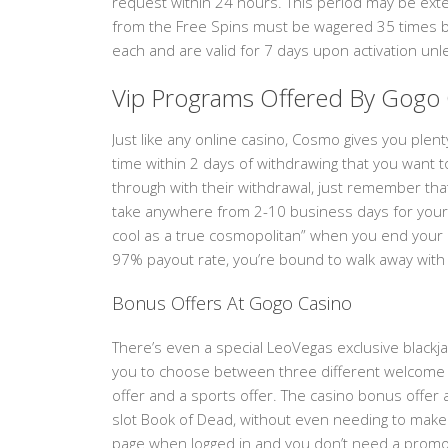
request within 24 hours. This period may be exte
from the Free Spins must be wagered 35 times b
each and are valid for 7 days upon activation unl
Vip Programs Offered By Gogo 
Just like any online casino, Cosmo gives you plen
time within 2 days of withdrawing that you want to
through with their withdrawal, just remember that 
take anywhere from 2-10 business days for your 
cool as a true cosmopolitan” when you end your p
97% payout rate, you’re bound to walk away with
Bonus Offers At Gogo Casino
There’s even a special LeoVegas exclusive blackj
you to choose between three different welcome b
offer and a sports offer. The casino bonus offer 
slot Book of Dead, without even needing to make a
page when logged in and you don’t need a promo 