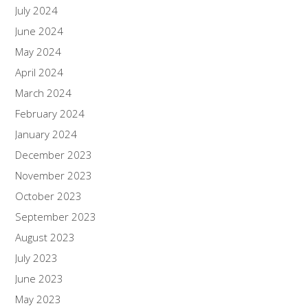
July 2024
June 2024
May 2024
April 2024
March 2024
February 2024
January 2024
December 2023
November 2023
October 2023
September 2023
August 2023
July 2023
June 2023
May 2023