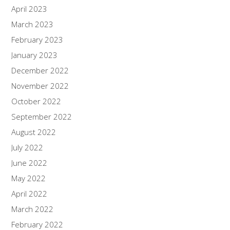
April 2023
March 2023
February 2023
January 2023
December 2022
November 2022
October 2022
September 2022
August 2022
July 2022
June 2022
May 2022
April 2022
March 2022
February 2022