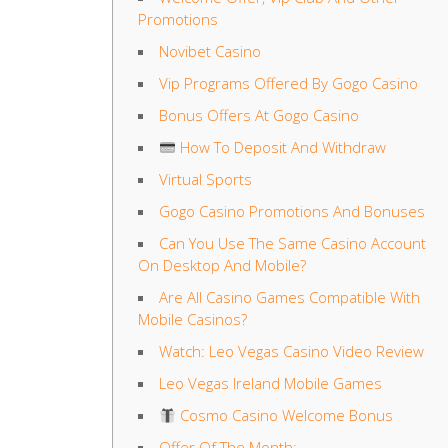
Promotions
Novibet Casino
Vip Programs Offered By Gogo Casino
Bonus Offers At Gogo Casino
How To Deposit And Withdraw
Virtual Sports
Gogo Casino Promotions And Bonuses
Can You Use The Same Casino Account
On Desktop And Mobile?
Are All Casino Games Compatible With
Mobile Casinos?
Watch: Leo Vegas Casino Video Review
Leo Vegas Ireland Mobile Games
Cosmo Casino Welcome Bonus
Offer Of The Month: