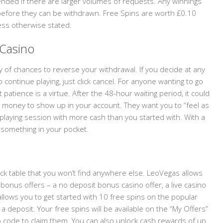
nded if there are larger volumes of requests. Any winnings
efore they can be withdrawn. Free Spins are worth £0.10
ess otherwise stated.
Casino
ty of chances to reverse your withdrawal. If you decide at any
 continue playing, just click cancel. For anyone wanting to go
patience is a virtue. After the 48-hour waiting period, it could
money to show up in your account. They want you to “feel as
laying session with more cash than you started with. With a
 something in your pocket.
ack table that you won’t find anywhere else. LeoVegas allows
onus offers – a no deposit bonus casino offer, a live casino
allows you to get started with 10 free spins on the popular
 deposit. Your free spins will be available on the “My Offers”
code to claim them. You can also unlock cash rewards of up