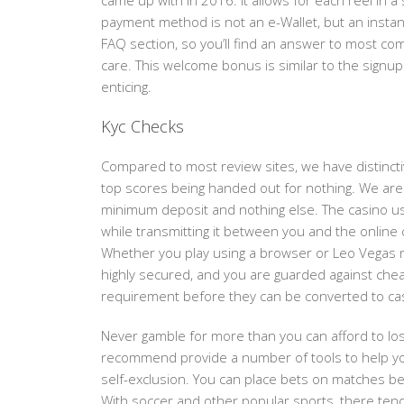
came up with in 2016. It allows for each reel in 
payment method is not an e-Wallet, but an instan
FAQ section, so you’ll find an answer to most c
care. This welcome bonus is similar to the signup
enticing.
Kyc Checks
Compared to most review sites, we have distinctive
top scores being handed out for nothing. We are 
minimum deposit and nothing else. The casino us
while transmitting it between you and the online
Whether you play using a browser or Leo Vegas m
highly secured, and you are guarded against che
requirement before they can be converted to ca
Never gamble for more than you can afford to los
recommend provide a number of tools to help you 
self-exclusion. You can place bets on matches bef
With soccer and other popular sports, there tend