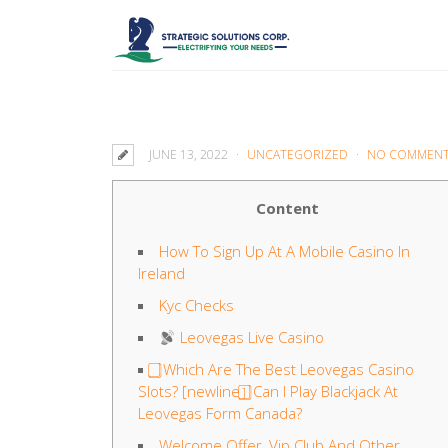
JUNE 13, 2022
UNCATEGORIZED
NO COMMEN
Content
How To Sign Up At A Mobile Casino In
Ireland
Kyc Checks
Leovegas Live Casino
⃣ Which Are The Best Leovegas Casino
Slots? [newline]⃣ Can I Play Blackjack At
Leovegas Form Canada?
Welcome Offer, Vip Club And Other