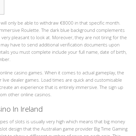
will only be able to withdraw €8000 in that specific month.
d Immersive Roulette. The dark blue background complements
 very pleasant to look at. Moreover, they are not tiring for the
s may have to send additional verification documents upon
ails you must complete include your full name, date of birth,
mber.
50 online casino games. When it comes to actual gameplay, the
or live dealer games. Load times are quick and customisable
o create an experience that is entirely immersive. The sign up
rom other online casinos.
ino In Ireland
types of slots is usually very high which means that big money
 slot design that the Australian game provider Big Time Gaming