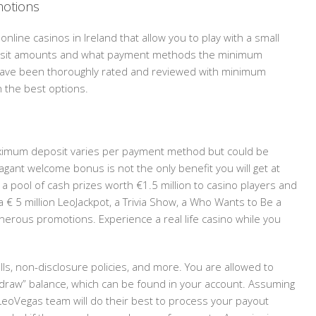
motions
ine casinos in Ireland that allow you to play with a small
osit amounts and what payment methods the minimum
e have been thoroughly rated and reviewed with minimum
h the best options.
aximum deposit varies per payment method but could be
nt welcome bonus is not the only benefit you will get at
a pool of cash prizes worth €1.5 million to casino players and
a € 5 million LeoJackpot, a Trivia Show, a Who Wants to Be a
nerous promotions. Experience a real life casino while you
ls, non-disclosure policies, and more. You are allowed to
hdraw” balance, which can be found in your account. Assuming
 LeoVegas team will do their best to process your payout