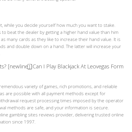
t, while you decide yourself how much you want to stake.
s to beat the dealer by getting a higher hand value than him
as many cards as they like to increase their hand value. It is
hands and double down on a hand. The latter will increase your
.
ts? [newline]⃣ Can I Play Blackjack At Leovegas Form
 tremendous variety of games, rich promotions, and reliable
as are possible with all payment methods except for
 withdrawal request processing times imposed by the operator
awal methods are safe, and your information is secure.
ine gambling sites reviews provider, delivering trusted online
mation since 1997.