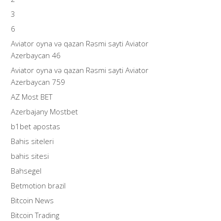
3
6
Aviator oyna və qazan Rəsmi sayti Aviator
Azerbaycan 46
Aviator oyna və qazan Rəsmi sayti Aviator
Azerbaycan 759
AZ Most BET
Azerbajany Mostbet
b1bet apostas
Bahis siteleri
bahis sitesi
Bahsegel
Betmotion brazil
Bitcoin News
Bitcoin Trading