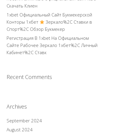
Скачать Клиен
1xbet Официальный Сайт Букмекерской
Конторы 1хбет
Зеркало%2C Ставки в
Спорт%2C Обзор Букмекер
Регистрация В 1xbet На Официальном
Сайте Рабочее Зеркало 1хбет%2C Личный
Кабинет%2C Ставк
Recent Comments
Archives
September 2024
August 2024